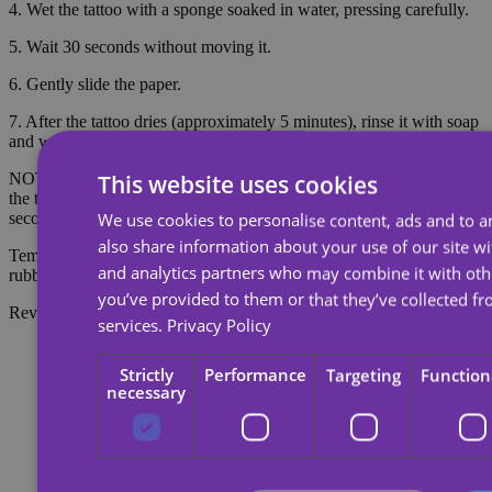
4. Wet the tattoo with a sponge soaked in water, pressing carefully.
5. Wait 30 seconds without moving it.
6. Gently slide the paper.
7. After the tattoo dries (approximately 5 minutes), rinse it with soap
and water to make it look more realistic.
NOTE: Do not apply to sensitive skin or near the eyes. To remove
This website uses cookies
the tattoo, soak the tattoo with body oil, cream or alcohol; wait 20
seconds and then rub with cotton.
We use cookies to personalise content, ads and to an
also share information about your use of our site wi
Temporary tattoos last about 7 days, depending on the amount of
and analytics partners who may combine it with oth
rubbing they receive.
you’ve provided to them or that they’ve collected fr
Reviews
services.
Privacy Policy
Strictly
Performance
Targeting
Function
necessary