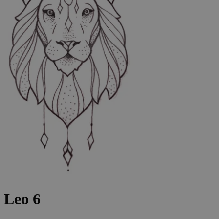
Leo 6