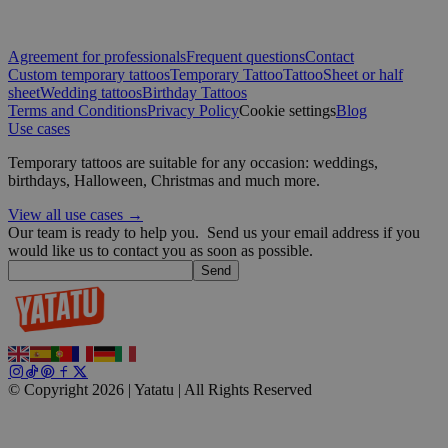
Google
Agreement for professionals
Frequent questions
Contact
wordpress_test_cookie
Session
Automattic
Custom temporary tattoos
Temporary Tattoo
Tattoo
Sheet or half
Inc.
blog.yatatu.com
sheet
Wedding tattoos
Birthday Tattoos
Terms and Conditions
Privacy Policy
Cookie settings
Blog
Use cases
wp_consent_functional
4 weeks 2
WordPress
days
blog.yatatu.com
Temporary tattoos are suitable for any occasion: weddings,
birthdays, Halloween, Christmas and much more.
View all use cases →
Our team is ready to help you.
Send us your email address if you
would like us to contact you as soon as possible.
Send
__cf_bm
29
Cloudflare Inc.
minutes
.t.co
59
seconds
© Copyright 2026 | Yatatu |
All Rights Reserved