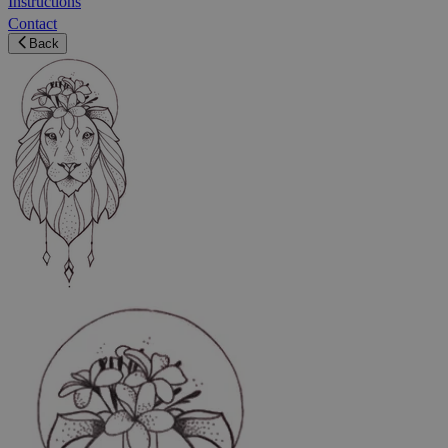
Instructions
Contact
Back