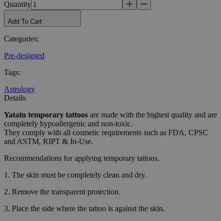
Quantity
Add To Cart
Categories
:
Pre-designed
Tags
:
Astrology
Details
Yatatu
temporary tattoos
are made with the highest quality and are
completely hypoallergenic and non-toxic.
They comply with all cosmetic requirements such as FDA, CPSC
and ASTM, RIPT & In-Use.
Recommendations for applying temporary tattoos.
1. The skin must be completely clean and dry.
2. Remove the transparent protection.
3. Place the side where the tattoo is against the skin.