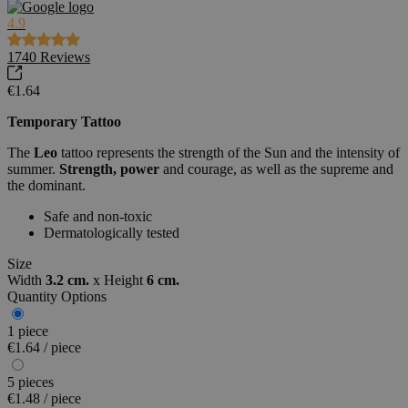
4.9
1740
Reviews
€1.64
Temporary Tattoo
The
Leo
tattoo represents the strength of the Sun and the intensity of
summer.
Strength, power
and courage, as well as the supreme and
the dominant.
Safe and non-toxic
Dermatologically tested
Size
Width
3.2 cm.
x
Height
6 cm.
Quantity Options
1 piece
€1.64 / piece
5 pieces
€1.48 / piece