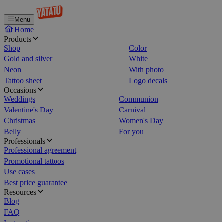
Menu
Home
Products
Shop
Color
Gold and silver
White
Neon
With photo
Tattoo sheet
Logo decals
Occasions
Weddings
Communion
Valentine's Day
Carnival
Christmas
Women's Day
Belly
For you
Professionals
Professional agreement
Promotional tattoos
Use cases
Best price guarantee
Resources
Blog
FAQ