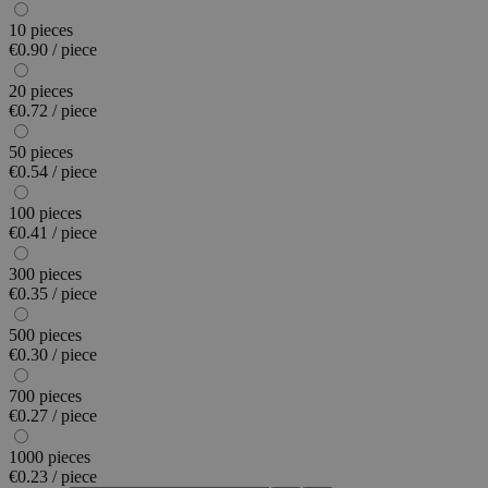
10 pieces
€0.90 / piece
20 pieces
€0.72 / piece
50 pieces
€0.54 / piece
100 pieces
€0.41 / piece
300 pieces
€0.35 / piece
500 pieces
€0.30 / piece
700 pieces
€0.27 / piece
1000 pieces
€0.23 / piece