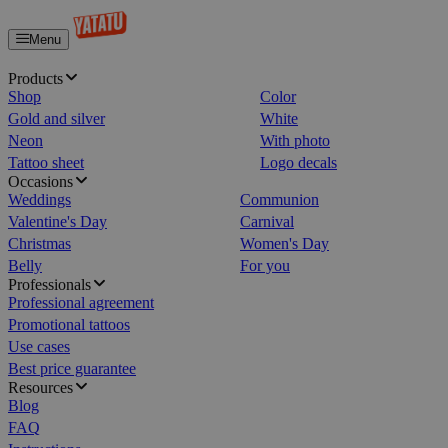
Menu
Home
Products
Shop
Color
Gold and silver
White
Neon
With photo
Tattoo sheet
Logo decals
Occasions
Weddings
Communion
Valentine's Day
Carnival
Christmas
Women's Day
Belly
For you
Professionals
Professional agreement
Promotional tattoos
Use cases
Best price guarantee
Resources
Blog
FAQ