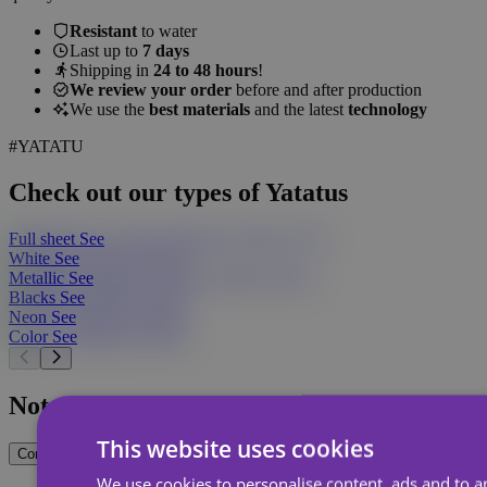
Resistant
to water
Last up to
7 days
Shipping in
24 to 48 hours
!
We review your order
before and after production
We use the
best materials
and the latest
technology
#YATATU
Check out our types of Yatatus
Full sheet
See
White
See
Metallic
See
Blacks
See
Neon
See
Color
See
Not sure what you want?
This website uses cookies
Contact Us
We use cookies to personalise content, ads and to an