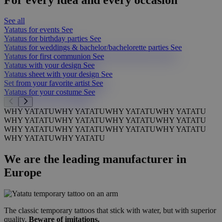
See all
Yatatus for events
See
Yatatus for birthday parties
See
Yatatus for weddings & bachelor/bachelorette parties
See
Yatatus for first communion
See
Yatatus with your design
See
Yatatus sheet with your design
See
Set from your favorite artist
See
Yatatus for your costume
See
WHY YATATU
WHY YATATU
WHY YATATU
WHY YATATU
WHY YATATU
WHY YATATU
WHY YATATU
WHY YATATU
WHY YATATU
WHY YATATU
WHY YATATU
WHY YATATU
WHY YATATU
WHY YATATU
We are the leading manufacturer in
Europe
The classic temporary tattoos that stick with water, but with superior
quality.
Beware of imitations.