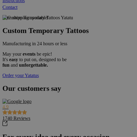
Instructions
Contact
Free shipping available!
Custom Temporary Tattoos
Manufacturing in 24 hours or less
May your
events
be epic!
It's
easy
to put on, designed to be
fun
and
unforgettable.
Order your Yatatus
Our customers say
4.9
1740
Reviews
For every idea and every occasion