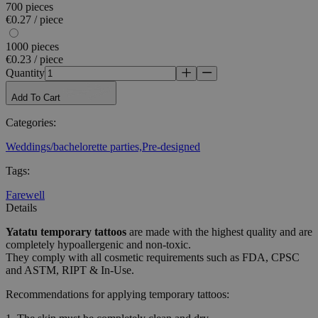
700 pieces
€0.27 / piece
1000 pieces
€0.23 / piece
Quantity
Add To Cart
Categories
:
Weddings/bachelorette parties,
Pre-designed
Tags
:
Farewell
Details
Yatatu
temporary tattoos
are made with the highest quality and are
completely hypoallergenic and non-toxic.
They comply with all cosmetic requirements such as FDA, CPSC
and ASTM, RIPT & In-Use.
Recommendations for applying temporary tattoos: