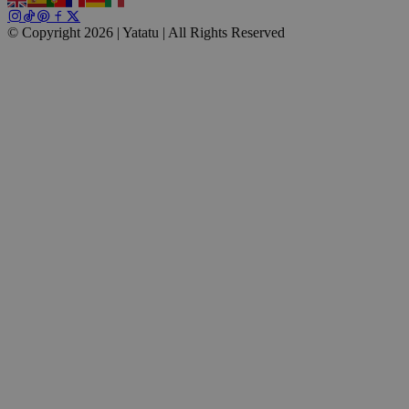
© Copyright 2026 | Yatatu |
All Rights Reserved
wp_consent_marketing
4 weeks 2
WordPress
days
blog.yatatu.com
wp_consent_preferences
4 weeks 2
WordPress
days
blog.yatatu.com
VISITOR_PRIVACY_METADATA
5 months
YouTube
4 weeks
.youtube.com