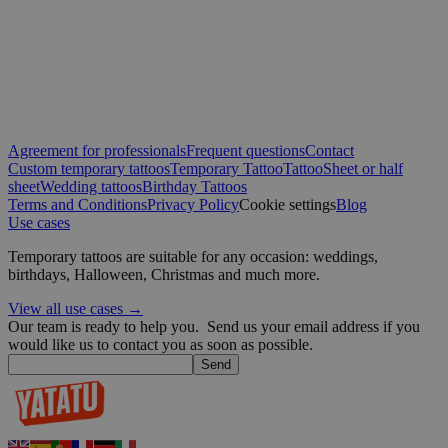
days
.yatatu.com
Google
wordpress_test_cookie
Session
Automattic
Inc.
Agreement for professionals
Frequent questions
Contact
blog.yatatu.com
Custom temporary tattoos
Temporary Tattoo
Tattoo
Sheet or half
sheet
Wedding tattoos
Birthday Tattoos
Terms and Conditions
Privacy Policy
Cookie settings
Blog
wp_consent_functional
4 weeks 2
WordPress
Use cases
days
blog.yatatu.com
Temporary tattoos are suitable for any occasion: weddings,
birthdays, Halloween, Christmas and much more.
View all use cases →
Our team is ready to help you.
Send us your email address if you
would like us to contact you as soon as possible.
Send
__cf_bm
29
Cloudflare Inc.
minutes
.t.co
59
seconds