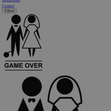
Instructions
Contact
Back