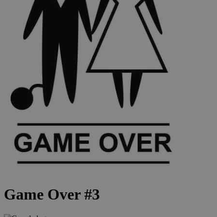
Game Over #3