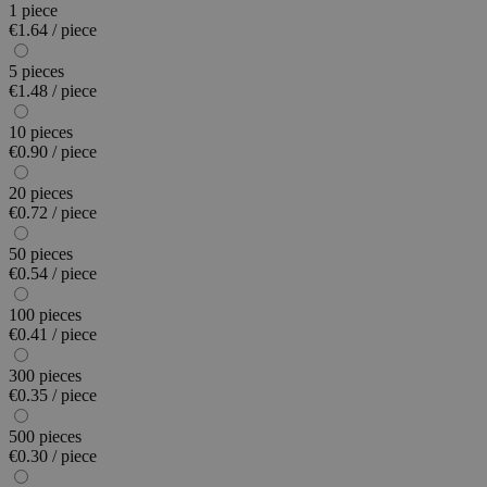
1 piece
€1.64 / piece
5 pieces
€1.48 / piece
10 pieces
€0.90 / piece
20 pieces
€0.72 / piece
50 pieces
€0.54 / piece
100 pieces
€0.41 / piece
300 pieces
€0.35 / piece
500 pieces
€0.30 / piece