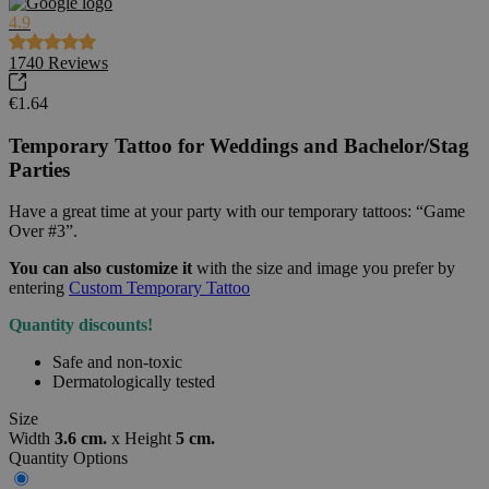
4.9
1740
Reviews
€1.64
Temporary Tattoo for Weddings and Bachelor/Stag
Parties
Have a great time at your party with our temporary tattoos: “Game
Over #3”.
You can also customize it
with the size and image you prefer by
entering
Custom Temporary Tattoo
Quantity discounts!
Safe and non-toxic
Dermatologically tested
Size
Width
3.6 cm.
x
Height
5 cm.
Quantity Options