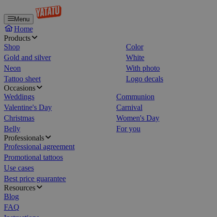
Menu
Home
Products
Shop
Color
Gold and silver
White
Neon
With photo
Tattoo sheet
Logo decals
Occasions
Weddings
Communion
Valentine's Day
Carnival
Christmas
Women's Day
Belly
For you
Professionals
Professional agreement
Promotional tattoos
Use cases
Best price guarantee
Resources
Blog
FAQ