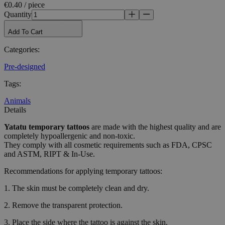
€0.40 / piece
Quantity
Add To Cart
Categories
:
Pre-designed
Tags
:
Animals
Details
Yatatu
temporary tattoos
are made with the highest quality and are
completely hypoallergenic and non-toxic.
They comply with all cosmetic requirements such as FDA, CPSC
and ASTM, RIPT & In-Use.
Recommendations for applying temporary tattoos:
1. The skin must be completely clean and dry.
2. Remove the transparent protection.
3. Place the side where the tattoo is against the skin.