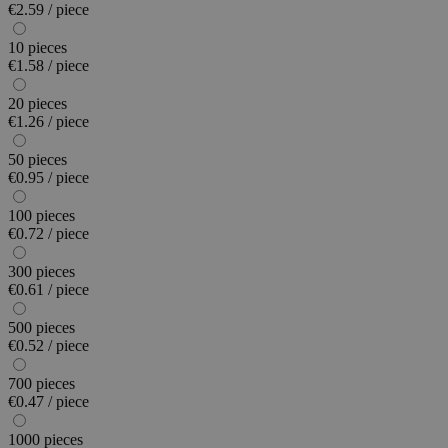
€2.59 / piece
10 pieces
€1.58 / piece
20 pieces
€1.26 / piece
50 pieces
€0.95 / piece
100 pieces
€0.72 / piece
300 pieces
€0.61 / piece
500 pieces
€0.52 / piece
700 pieces
€0.47 / piece
1000 pieces