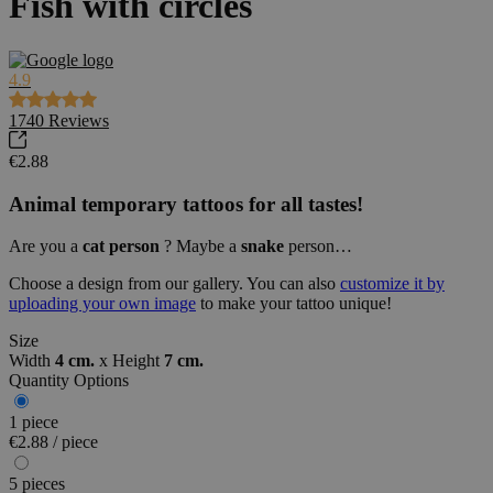
Fish with circles
4.9
1740
Reviews
€2.88
Animal
temporary tattoos for all tastes!
Are you a
cat
person
? Maybe a
snake
person…
Choose a design from our gallery. You can also
customize it by
uploading your own image
to make your tattoo unique!
Size
Width
4 cm.
x
Height
7 cm.
Quantity Options
1 piece
€2.88 / piece
5 pieces