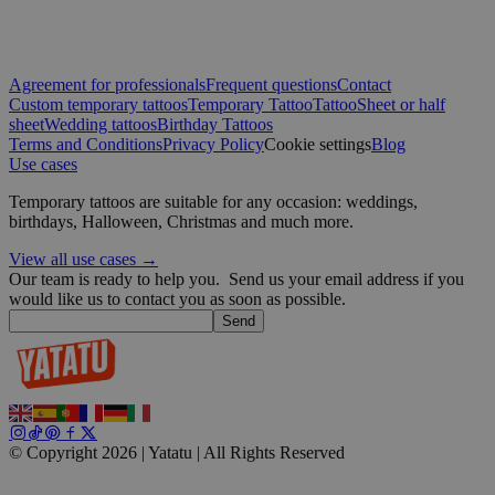
Google
Agreement for professionals
Frequent questions
Contact
wordpress_test_cookie
Session
Automattic
Inc.
Custom temporary tattoos
Temporary Tattoo
Tattoo
Sheet or half
blog.yatatu.com
sheet
Wedding tattoos
Birthday Tattoos
Terms and Conditions
Privacy Policy
Cookie settings
Blog
Use cases
wp_consent_functional
4 weeks 2
WordPress
days
blog.yatatu.com
Temporary tattoos are suitable for any occasion: weddings,
birthdays, Halloween, Christmas and much more.
View all use cases →
Our team is ready to help you.
Send us your email address if you
would like us to contact you as soon as possible.
Send
__cf_bm
29
Cloudflare Inc.
minutes
.t.co
59
seconds
© Copyright 2026 | Yatatu |
All Rights Reserved