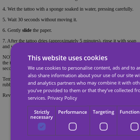
4. Wet the tattoo with a sponge soaked in water, pressing carefully.
5. Wait 30 seconds without moving it.
6. Gently
slide
the paper.
7. After the tattoo dries (approximately 5 minutes), rinse it with soap
and water to make it look more realistic.
This website uses cookies
NOTE: Do not apply to sensitive skin or near the eyes. To remove
the tattoo, soak the tattoo with body oil, cream or alcohol; wait 20
We use cookies to personalise content, ads and to an
seconds and then rub with cotton.
also share information about your use of our site wi
Temporary tattoos last about 7 days, depending on the amount of
and analytics partners who may combine it with oth
rubbing they receive.
you’ve provided to them or that they’ve collected fr
Reviews
services.
Privacy Policy
Strictly
Performance
Targeting
Function
necessary