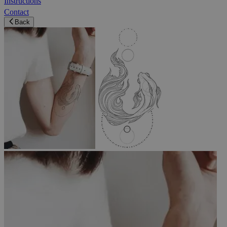
Instructions
Contact
Back