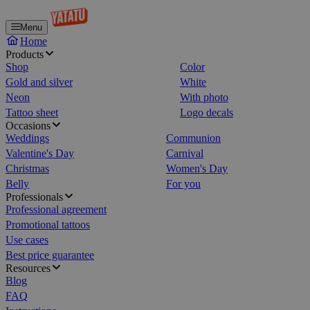
Menu
Home
Products
Shop
Color
Gold and silver
White
Neon
With photo
Tattoo sheet
Logo decals
Occasions
Weddings
Communion
Valentine's Day
Carnival
Christmas
Women's Day
Belly
For you
Professionals
Professional agreement
Promotional tattoos
Use cases
Best price guarantee
Resources
Blog
FAQ