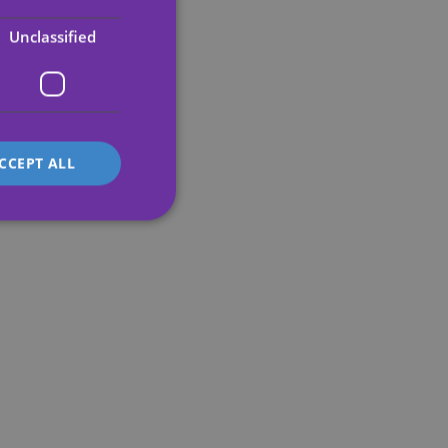
ENGLISH
Unclassified
GERMAN
FRENCH
ITALIAN
CCEPT ALL
d
e website cannot be
's preferences
ite.
service to
es. It is necessary