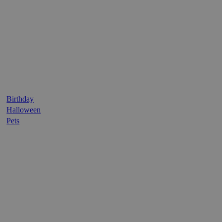
Birthday
Halloween
Pets