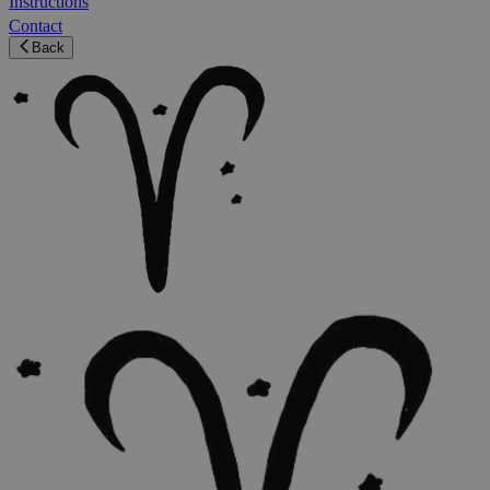
Instructions
Contact
Back