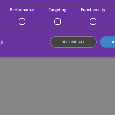
Performance
Targeting
Functionality
LS
DECLINE ALL
A
Strictly necessary
Performance
Targeting
Functionality
Unclassifie
okies allow core website functionality such as user login and account management. Th
 strictly necessary cookies.
Provider /
Expiration
Description
Domain
.yatatu.com
2 months
This cookie is used to remember the user
4 weeks
regarding the use of cookies on the webs
nt
4 weeks 2
This cookie is used by Cookie-Script.com 
CookieScript
days
remember visitor cookie consent preferenc
.yatatu.com