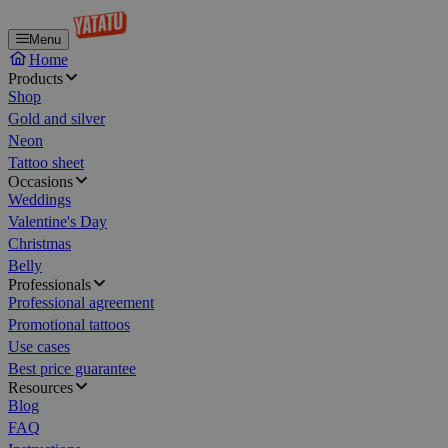
Menu
Home
Products
Shop
Gold and silver
Neon
Tattoo sheet
Occasions
Weddings
Valentine's Day
Christmas
Belly
Professionals
Professional agreement
Promotional tattoos
Use cases
Best price guarantee
Resources
Blog
FAQ