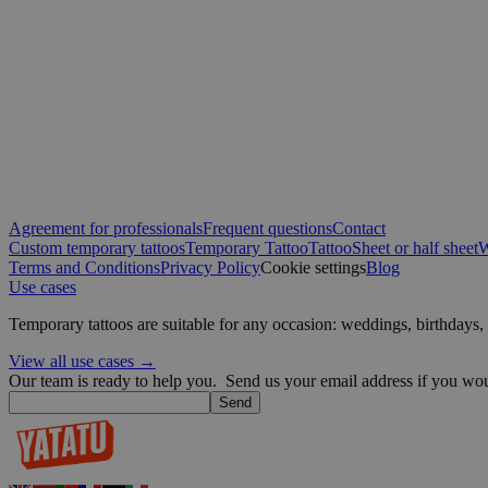
sbjs_first
IDE
VISITOR_INFO1_LIV
sbjs_migrations
muc_ads
_ga
YSC
Agreement for professionals
Frequent questions
Contact
Custom temporary tattoos
Temporary Tattoo
Tattoo
Sheet or half sheet
W
Terms and Conditions
Privacy Policy
Cookie settings
Blog
_fbp
Use cases
sbjs_current
Temporary tattoos are suitable for any occasion: weddings, birthday
guest_id
View all use cases →
sbjs_first_add
Our team is ready to help you.
Send us your email address if you woul
guest_id_marketing
Send
_ttp
guest_id_ads
sbjs_current_add