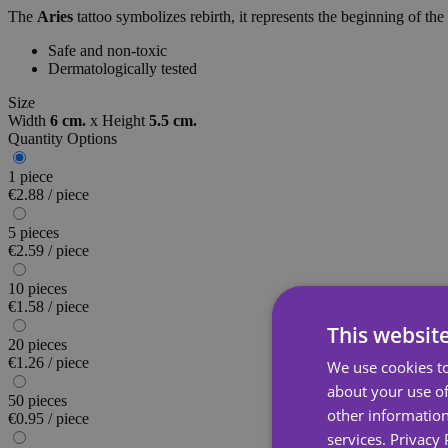
The
Aries
tattoo symbolizes rebirth, it represents the beginning of the
Safe and non-toxic
Dermatologically tested
Size
Width
6 cm.
x
Height
5.5 cm.
Quantity Options
1 piece
€2.88 / piece
5 pieces
€2.59 / piece
10 pieces
€1.58 / piece
This websit
20 pieces
€1.26 / piece
We use cookies to
about your use of
50 pieces
other information
€0.95 / piece
services.
Privacy 