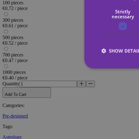
100 pieces
€0.72 / piece
Strictly
necessary
300 pieces
€0.61 / piece
500 pieces
€0.52 / piece
SHOW DETAI
700 pieces
€0.47 / piece
1000 pieces
€0.40 / piece
Quantity
Strictly necessary co
Add To Cart
used properly without
Categories
:
Name
Pre-designed
_tt_enable_cookie
Tags
:
CookieScriptConse
Astrology