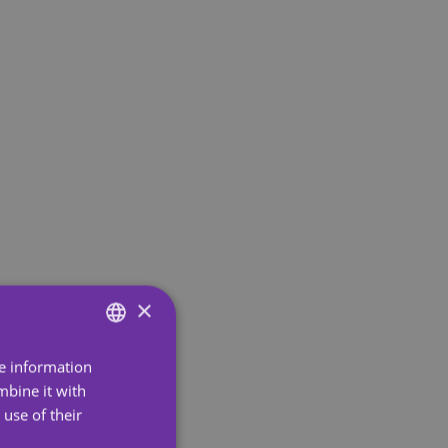
×
re information
ENGLISH
mbine it with
SPANISH
use of their
PORTUGUESE