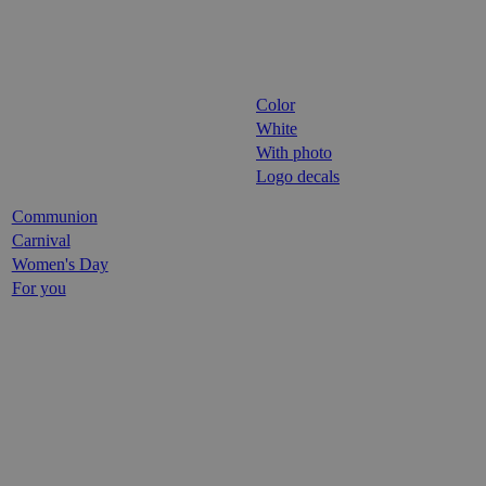
Color
White
With photo
Logo decals
Communion
Carnival
Women's Day
For you