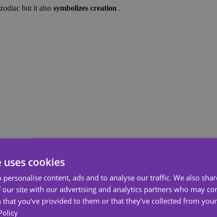
 zodiac but it also
symbolizes creation
.
e uses cookies
 personalise content, ads and to analyse our traffic. We also sha
 our site with our advertising and analytics partners who may co
 that you’ve provided to them or that they’ve collected from your 
Policy