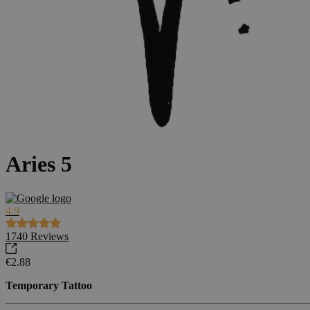
Aries 5
4.9
1740
Reviews
€2.88
Temporary Tattoo