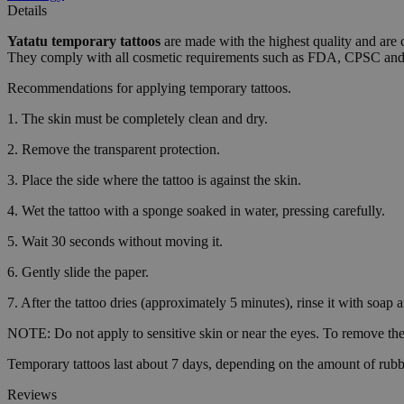
Details
wordpress_test_coo
Yatatu
temporary tattoos
are made with the highest quality and are 
They comply with all cosmetic requirements such as FDA, CPSC a
Recommendations for applying temporary tattoos.
wp_consent_functio
1. The skin must be completely clean and dry.
2. Remove the transparent protection.
__cf_bm
3. Place the side where the tattoo is against the skin.
4. Wet the tattoo with a sponge soaked in water, pressing carefully.
wp_consent_market
5. Wait 30 seconds without moving it.
6. Gently slide the paper.
wp_consent_prefer
7. After the tattoo dries (approximately 5 minutes), rinse it with soap 
NOTE: Do not apply to sensitive skin or near the eyes. To remove the 
VISITOR_PRIVACY_
Temporary tattoos last about 7 days, depending on the amount of rubb
Reviews