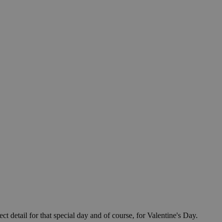
ect detail for that special day and of course, for Valentine's Day.