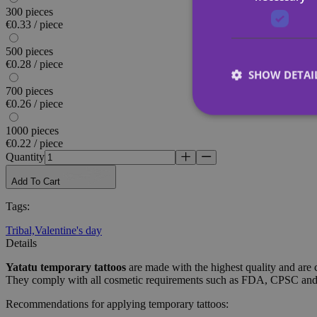
300 pieces
€0.33 / piece
500 pieces
€0.28 / piece
SHOW DETAI
700 pieces
€0.26 / piece
1000 pieces
€0.22 / piece
Quantity
Strictly necessary co
used properly without
Add To Cart
Tags
:
Name
Tribal,
Valentine's day
_tt_enable_cookie
Details
CookieScriptConse
Yatatu
temporary tattoos
are made with the highest quality and are 
They comply with all cosmetic requirements such as FDA, CPSC a
Recommendations for applying temporary tattoos:
wordpress_test_coo