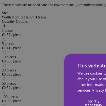
These tattoos are made of safe and environmentally friendly materials, 
Size
Width
4 cm.
x
Height
3.5 cm.
Quantity Options
1 piece
€1.57 / piece
5 pieces
€1.41 / piece
10 pieces
€0.86 / piece
This websit
20 pieces
We use cookies to
€0.69 / piece
about your use of
50 pieces
other information
€0.52 / piece
services.
Privacy 
100 pieces
Strictly
€0.39 / piece
necessary