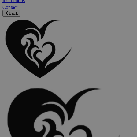
Instructions
Contact
Back