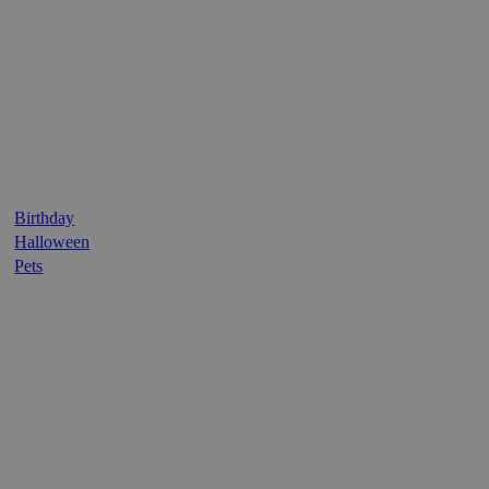
Birthday
Halloween
Pets