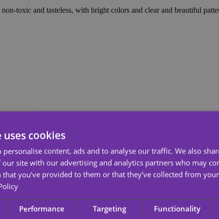
non-toxic and tasteless, with bright colors and clear and beautiful patte
e uses cookies
 personalise content, ads and to analyse our traffic. We also sha
 our site with our advertising and analytics partners who may co
 that you’ve provided to them or that they’ve collected from your 
Policy
Performance
Targeting
Functionality