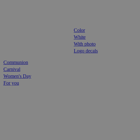
Color
White
With photo
Logo decals
Communion
Carnival
Women's Day
For you