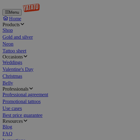
Menu
Home
Products
Shop
Gold and silver
Neon
Tattoo sheet
Occasions
Weddings
Valentine's Day
Christmas
Belly
Professionals
Professional agreement
Promotional tattoos
Use cases
Best price guarantee
Resources
Blog
FAQ