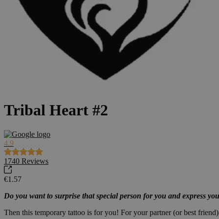
Tribal Heart #2
4.9
1740
Reviews
€1.57
Do you want to surprise that special person for you and express you
Then this temporary tattoo is for you! For your partner (or best friend).