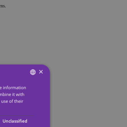
rns.
×
re information
ENGLISH
mbine it with
SPANISH
use of their
PORTUGUESE
ENGLISH
Unclassified
GERMAN