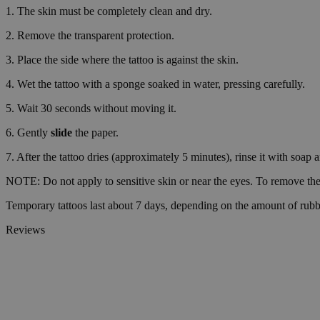
1. The skin must be completely clean and dry.
wp_consent_functio
2. Remove the transparent protection.
3. Place the side where the tattoo is against the skin.
4. Wet the tattoo with a sponge soaked in water, pressing carefully.
__cf_bm
5. Wait 30 seconds without moving it.
6. Gently
slide
the paper.
wp_consent_market
7. After the tattoo dries (approximately 5 minutes), rinse it with soap 
NOTE: Do not apply to sensitive skin or near the eyes. To remove the 
wp_consent_prefer
Temporary tattoos last about 7 days, depending on the amount of rubb
Reviews
VISITOR_PRIVACY_
wp_consent_statisti