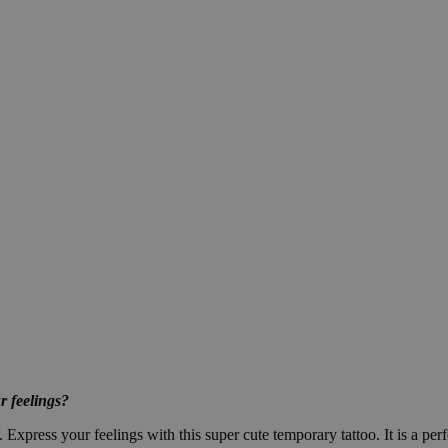
r feelings?
 Express your feelings with this super cute temporary tattoo. It is a perf