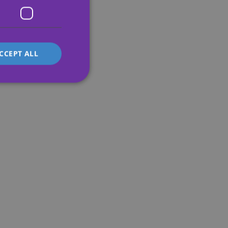
FRENCH
ITALIAN
CCEPT ALL
d
e website cannot be
's preferences
ite.
service to
es. It is necessary
work properly.
s whether or not the