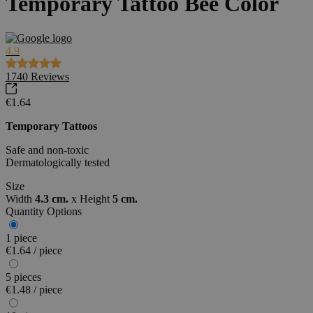
Temporary Tattoo Bee Color
4.9
1740
Reviews
€1.64
Temporary Tattoos
Safe and non-toxic
Dermatologically tested
Size
Width
4.3 cm.
x
Height
5 cm.
Quantity Options
1 piece
€1.64 / piece
5 pieces
€1.48 / piece