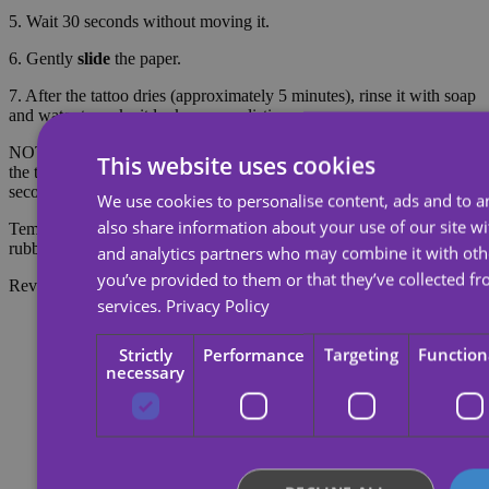
5. Wait 30 seconds without moving it.
6. Gently
slide
the paper.
7. After the tattoo dries (approximately 5 minutes), rinse it with soap
and water to make it look more realistic.
NOTE: Do not apply to sensitive skin or near the eyes. To remove
This website uses cookies
the tattoo, soak the tattoo with body oil, cream or alcohol; wait 20
seconds and then rub with cotton.
We use cookies to personalise content, ads and to an
also share information about your use of our site wi
Temporary tattoos last about 7 days, depending on the amount of
rubbing they receive.
and analytics partners who may combine it with oth
you’ve provided to them or that they’ve collected fr
Reviews
services.
Privacy Policy
Strictly
Performance
Targeting
Function
necessary