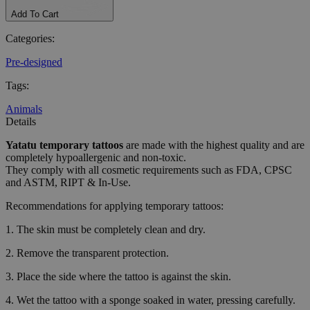
Add To Cart
Categories
:
Pre-designed
Tags
:
Animals
Details
Yatatu
temporary tattoos
are made with the highest quality and are
completely hypoallergenic and non-toxic.
They comply with all cosmetic requirements such as FDA, CPSC
and ASTM, RIPT & In-Use.
Recommendations for applying temporary tattoos:
1. The skin must be completely clean and dry.
2. Remove the transparent protection.
3. Place the side where the tattoo is against the skin.
4. Wet the tattoo with a sponge soaked in water, pressing carefully.