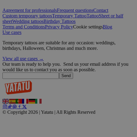
Google
Agreement for professionals
Frequent questions
Contact
wordpress_test_cookie
Session
Automattic
Custom temporary tattoos
Temporary Tattoo
Tattoo
Sheet or half
Inc.
sheet
Wedding tattoos
Birthday Tattoos
blog.yatatu.com
Terms and Conditions
Privacy Policy
Cookie settings
Blog
Use cases
wp_consent_functional
4 weeks 2
WordPress
Temporary tattoos are suitable for any occasion: weddings,
days
blog.yatatu.com
birthdays, Halloween, Christmas and much more.
View all use cases →
Our team is ready to help you.
Send us your email address if you
would like us to contact you as soon as possible.
Send
__cf_bm
29
Cloudflare Inc.
minutes
.t.co
59
seconds
© Copyright 2026 | Yatatu |
All Rights Reserved
wp_consent_marketing
4 weeks 2
WordPress