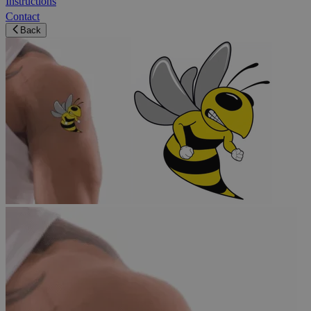
Instructions
Contact
Back