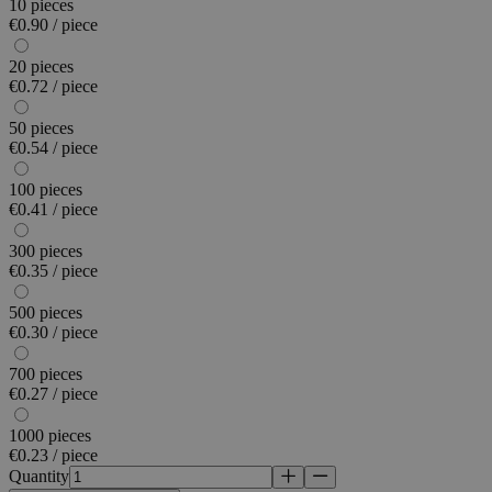
10 pieces
€0.90 / piece
20 pieces
€0.72 / piece
50 pieces
€0.54 / piece
100 pieces
€0.41 / piece
300 pieces
€0.35 / piece
500 pieces
€0.30 / piece
700 pieces
€0.27 / piece
1000 pieces
€0.23 / piece
Quantity