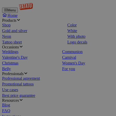
Menu
Home
Products
Shop
Color
Gold and silver
White
Neon
With photo
Tattoo sheet
Logo decals
Occasions
Weddings
Communion
Valentine's Day
Carnival
Christmas
Women's Day
Belly
For you
Professionals
Professional agreement
Promotional tattoos
Use cases
Best price guarantee
Resources
Blog
FAQ