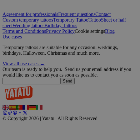
CookieScriptConsent
4 weeks 2
CookieScript
days
.yatatu.com
Agreement for professionals
Frequent questions
Contact
Custom temporary tattoos
Temporary Tattoo
Tattoo
Sheet or half
sheet
Wedding tattoos
Birthday Tattoos
Terms and Conditions
Privacy Policy
Cookie settings
Blog
Use cases
Google
Temporary tattoos are suitable for any occasion: weddings,
wordpress_test_cookie
Session
Automattic
birthdays, Halloween, Christmas and much more.
Inc.
blog.yatatu.com
View all use cases →
Our team is ready to help you.
Send us your email address if you
would like us to contact you as soon as possible.
wp_consent_functional
4 weeks 2
WordPress
Send
days
blog.yatatu.com
© Copyright 2026 | Yatatu |
All Rights Reserved
__cf_bm
29
Cloudflare Inc.
minutes
.t.co