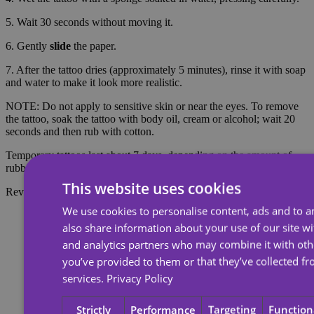
5. Wait 30 seconds without moving it.
6. Gently
slide
the paper.
7. After the tattoo dries (approximately 5 minutes), rinse it with soap
and water to make it look more realistic.
NOTE: Do not apply to sensitive skin or near the eyes. To remove
the tattoo, soak the tattoo with body oil, cream or alcohol; wait 20
seconds and then rub with cotton.
Temporary tattoos last about 7 days, depending on the amount of
rubbing they receive.
This website uses cookies
Reviews
We use cookies to personalise content, ads and to an
also share information about your use of our site wi
and analytics partners who may combine it with oth
you’ve provided to them or that they’ve collected fr
services.
Privacy Policy
Strictly
Performance
Targeting
Function