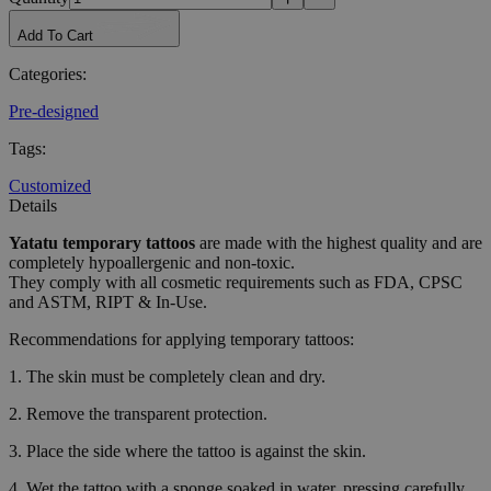
Add To Cart
Categories
:
Pre-designed
Tags
:
Customized
Details
Yatatu
temporary tattoos
are made with the highest quality and are
completely hypoallergenic and non-toxic.
They comply with all cosmetic requirements such as FDA, CPSC
and ASTM, RIPT & In-Use.
Recommendations for applying temporary tattoos:
1. The skin must be completely clean and dry.
2. Remove the transparent protection.
3. Place the side where the tattoo is against the skin.
4. Wet the tattoo with a sponge soaked in water, pressing carefully.