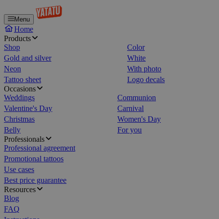
Menu
Home
Products
Shop
Color
Gold and silver
White
Neon
With photo
Tattoo sheet
Logo decals
Occasions
Weddings
Communion
Valentine's Day
Carnival
Christmas
Women's Day
Belly
For you
Professionals
Professional agreement
Promotional tattoos
Use cases
Best price guarantee
Resources
Blog
FAQ