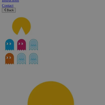
Instructions
Contact
Back