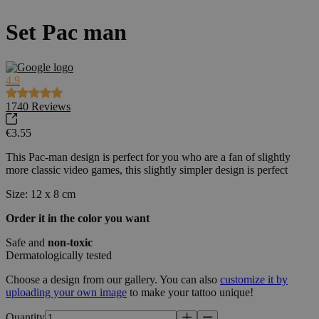
Set Pac man
4.9
1740
Reviews
€3.55
This Pac-man design is perfect for you who are a fan of slightly
more classic video games, this slightly simpler design is perfect
Size: 12 x 8 cm
Order it in the color you want
Safe and
non-toxic
Dermatologically tested
Choose a design from our gallery. You can also
customize it by
uploading your own image
to make your tattoo unique!
Quantity