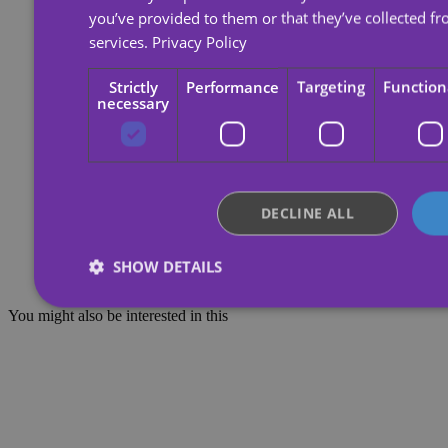
you’ve provided to them or that they’ve collected fr
services.
Privacy Policy
Strictly
Performance
Targeting
Function
necessary
DECLINE ALL
SHOW DETAILS
You might also be interested in this
Strictly necessary
Performance
Targeting
Functio
Strictly necessary cookies allow core website functionality such as 
management. The website cannot be used properly without strictly 
Provider /
Name
Expiration
Domain