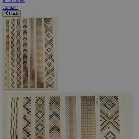
Instructions
Contact
Back