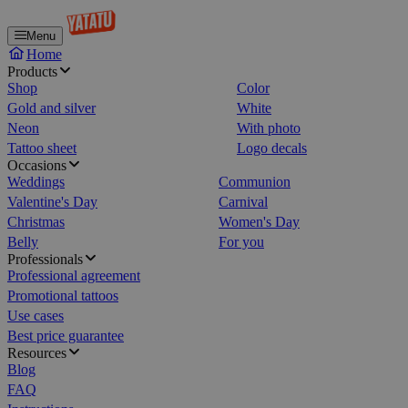
Menu
Home
Products
Shop
Color
Gold and silver
White
Neon
With photo
Tattoo sheet
Logo decals
Occasions
Weddings
Communion
Valentine's Day
Carnival
Christmas
Women's Day
Belly
For you
Professionals
Professional agreement
Promotional tattoos
Use cases
Best price guarantee
Resources
Blog
FAQ