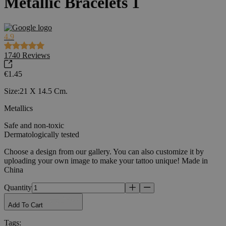
Metallic Bracelets 1
4.9
1740
Reviews
€1.45
Size:21 X 14.5 Cm.
Metallics
Safe and non-toxic
Dermatologically tested
Choose a design from our gallery. You can also customize it by
uploading your own image to make your tattoo unique! Made in
China
Quantity
Add To Cart
Tags
: