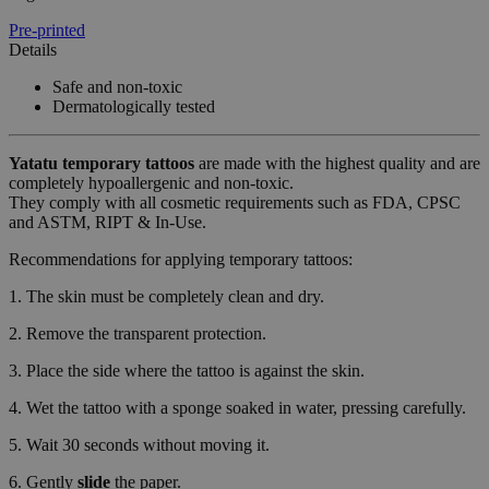
Pre-printed
Details
Safe and non-toxic
Dermatologically tested
Yatatu
temporary tattoos
are made with the highest quality and are
completely hypoallergenic and non-toxic.
They comply with all cosmetic requirements such as FDA, CPSC
and ASTM, RIPT & In-Use.
Recommendations for applying temporary tattoos:
1. The skin must be completely clean and dry.
2. Remove the transparent protection.
3. Place the side where the tattoo is against the skin.
4. Wet the tattoo with a sponge soaked in water, pressing carefully.
5. Wait 30 seconds without moving it.
6. Gently
slide
the paper.