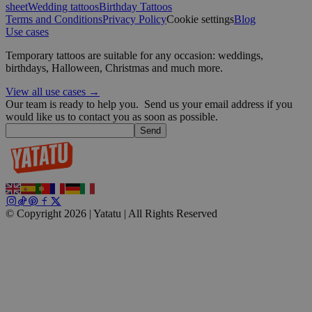
sheet
Wedding tattoos
Birthday Tattoos
Terms and Conditions
Privacy Policy
Cookie settings
Blog
Use cases
Google
Temporary tattoos are suitable for any occasion: weddings,
birthdays, Halloween, Christmas and much more.
wordpress_test_cookie
Session
Automattic
Inc.
View all use cases →
blog.yatatu.com
Our team is ready to help you.
Send us your email address if you
would like us to contact you as soon as possible.
Send
wp_consent_functional
4 weeks 2
WordPress
days
blog.yatatu.com
© Copyright 2026 | Yatatu |
All Rights Reserved
__cf_bm
29
Cloudflare Inc.
minutes
.t.co
59
seconds