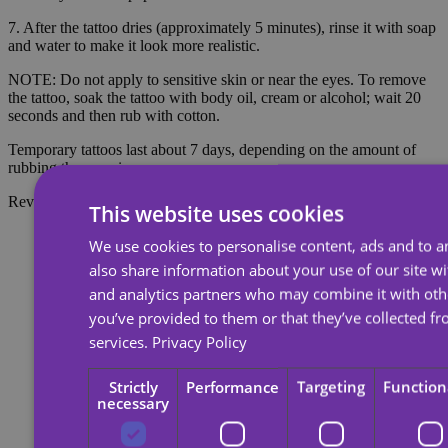
7. After the tattoo dries (approximately 5 minutes), rinse it with soap
and water to make it look more realistic.
NOTE: Do not apply to sensitive skin or near the eyes. To remove
the tattoo, soak the tattoo with body oil, cream or alcohol; wait 20
seconds and then rub with cotton.
Temporary tattoos last about 7 days, depending on the amount of
rubbing they receive.
Reviews
This website uses cookies
We use cookies to personalise content, ads and to an
also share information about your use of our site wi
and analytics partners who may combine it with oth
you’ve provided to them or that they’ve collected fr
services.
Privacy Policy
Strictly
Performance
Targeting
Function
necessary