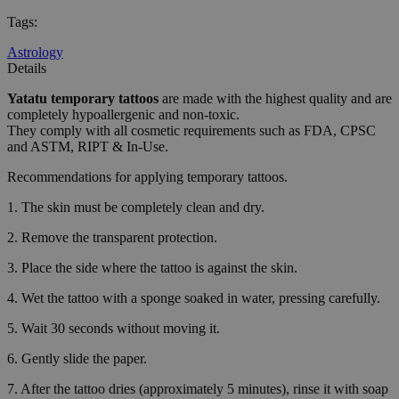
Tags
:
Astrology
Details
Yatatu
temporary tattoos
are made with the highest quality and are
completely hypoallergenic and non-toxic.
They comply with all cosmetic requirements such as FDA, CPSC
and ASTM, RIPT & In-Use.
Recommendations for applying temporary tattoos.
1. The skin must be completely clean and dry.
2. Remove the transparent protection.
3. Place the side where the tattoo is against the skin.
4. Wet the tattoo with a sponge soaked in water, pressing carefully.
5. Wait 30 seconds without moving it.
6. Gently slide the paper.
7. After the tattoo dries (approximately 5 minutes), rinse it with soap