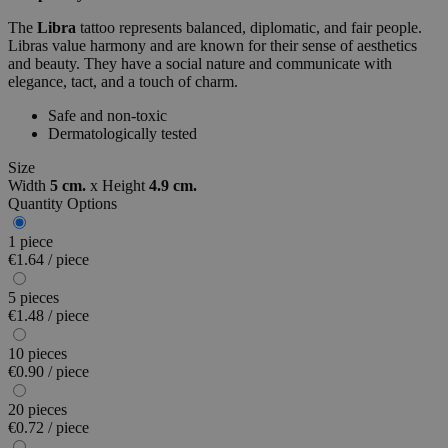
The
Libra
tattoo represents balanced, diplomatic, and fair people.
Libras value harmony and are known for their sense of aesthetics
and beauty. They have a social nature and communicate with
elegance, tact, and a touch of charm.
Safe and non-toxic
Dermatologically tested
Size
Width
5 cm.
x
Height
4.9 cm.
Quantity Options
1 piece
€1.64 / piece
5 pieces
€1.48 / piece
10 pieces
€0.90 / piece
20 pieces
€0.72 / piece