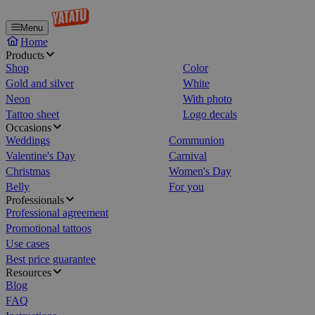
Menu
Home
Products
Shop
Color
Gold and silver
White
Neon
With photo
Tattoo sheet
Logo decals
Occasions
Weddings
Communion
Valentine's Day
Carnival
Christmas
Women's Day
Belly
For you
Professionals
Professional agreement
Promotional tattoos
Use cases
Best price guarantee
Resources
Blog
FAQ