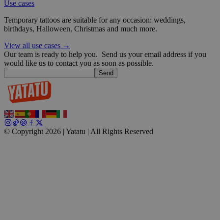
Use cases
Temporary tattoos are suitable for any occasion: weddings,
wp_consent_functional
4 weeks 2
WordPress
birthdays, Halloween, Christmas and much more.
days
blog.yatatu.com
View all use cases →
Our team is ready to help you.
Send us your email address if you
would like us to contact you as soon as possible.
Send
__cf_bm
29
Cloudflare Inc.
minutes
.t.co
59
© Copyright 2026 | Yatatu |
All Rights Reserved
seconds
wp_consent_marketing
4 weeks 2
WordPress
days
blog.yatatu.com