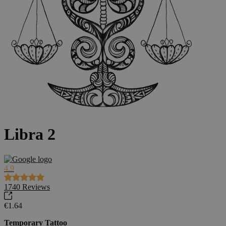
Libra 2
4.9
1740
Reviews
€1.64
Temporary Tattoo