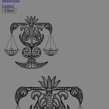
Instructions
Contact
Back