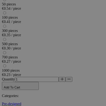
50 pieces
€0.54 / piece
100 pieces
€0.41 / piece
300 pieces
€0.35 / piece
500 pieces
€0.30 / piece
700 pieces
€0.27 / piece
1000 pieces
€0.23 / piece
Quantity
Add To Cart
Categories
:
Pre-designed