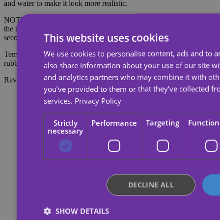
and water to make it look more realistic.
NOTE: Do not apply to sensitive skin or near the eyes. To remove
the tattoo, soak the tattoo with body oil, cream or alcohol; wait 20
This website uses cookies
seconds and then rub with cotton.
We use cookies to personalise content, ads and to an
Temporary tattoos last about 7 days, depending on the amount of
rubbing they receive.
also share information about your use of our site wi
and analytics partners who may combine it with oth
Reviews
you’ve provided to them or that they’ve collected fr
services.
Privacy Policy
Strictly
Performance
Targeting
Function
necessary
DECLINE ALL
SHOW DETAILS