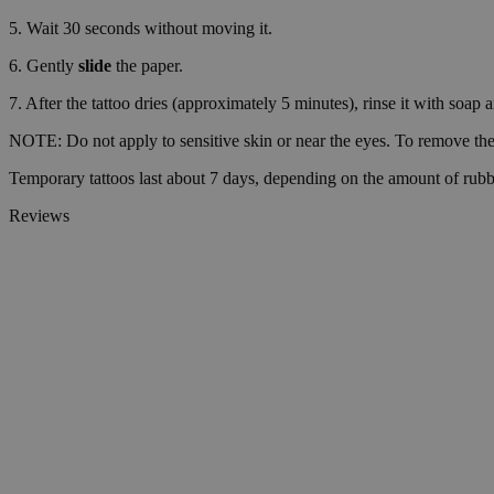
5. Wait 30 seconds without moving it.
VISITOR_PRIVACY_
6. Gently
slide
the paper.
7. After the tattoo dries (approximately 5 minutes), rinse it with soap 
NOTE: Do not apply to sensitive skin or near the eyes. To remove the 
wp_consent_statisti
Temporary tattoos last about 7 days, depending on the amount of rubb
Reviews
__cf_bm
Name
Name
Name
Name
ttcsid_D06VFJBC7
wp-
CrossDomainCookie
wpml_current_lang
_ttp
personalization_id
ttcsid
__Secure-YNID
sbjs_session
_gcl_au