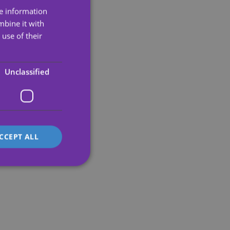
re information
ENGLISH
mbine it with
SPANISH
use of their
PORTUGUESE
ENGLISH
Unclassified
GERMAN
FRENCH
ITALIAN
CCEPT ALL
d
e website cannot be