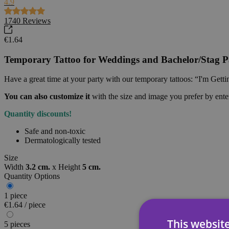
4.9
1740
Reviews
€1.64
Temporary Tattoo for Weddings and Bachelor/Stag Pa
Have a great time at your party with our temporary tattoos: “I'm Gett
You can also customize it
with the size and image you prefer by ent
Quantity discounts!
Safe and non-toxic
Dermatologically tested
Size
Width
3.2 cm.
x
Height
5 cm.
Quantity Options
1 piece
€1.64 / piece
This websit
5 pieces