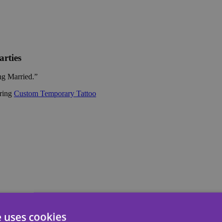
rties
ing Married.”
ering
Custom Temporary Tattoo
e uses cookies