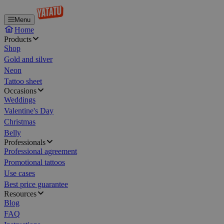
Menu
Home
Products
Shop
Gold and silver
Neon
Tattoo sheet
Occasions
Weddings
Valentine's Day
Christmas
Belly
Professionals
Professional agreement
Promotional tattoos
Use cases
Best price guarantee
Resources
Blog
FAQ