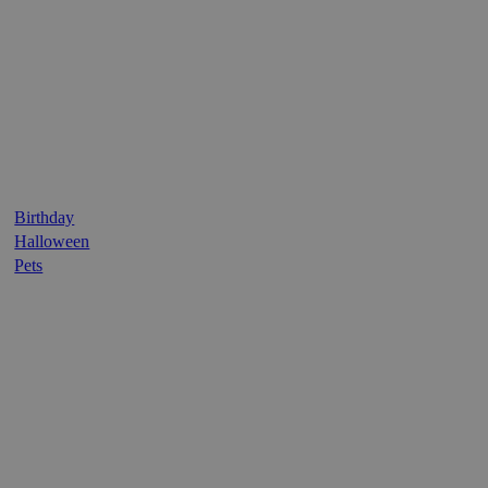
Birthday
Halloween
Pets