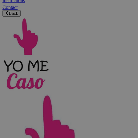
Instructions
Contact
Back