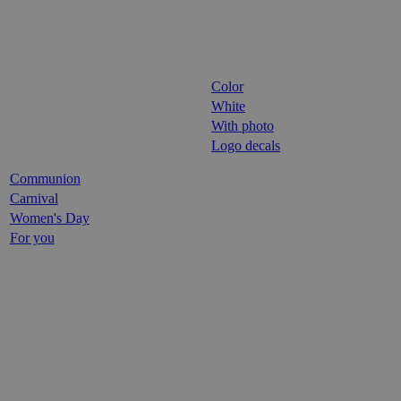
Color
White
With photo
Logo decals
Communion
Carnival
Women's Day
For you