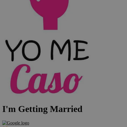
I'm Getting Married