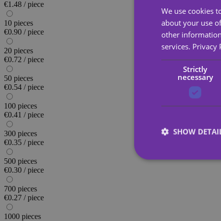
€1.48 / piece
We use cookies to
about your use of
10 pieces
€0.90 / piece
other information
services.
Privacy 
20 pieces
€0.72 / piece
Strictly
necessary
50 pieces
€0.54 / piece
100 pieces
€0.41 / piece
SHOW DETAI
300 pieces
€0.35 / piece
500 pieces
€0.30 / piece
700 pieces
€0.27 / piece
Strictly necessary co
used properly without
1000 pieces