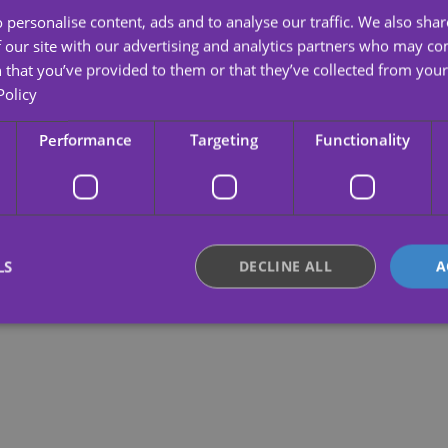
 personalise content, ads and to analyse our traffic. We also sha
 our site with our advertising and analytics partners who may co
 that you’ve provided to them or that they’ve collected from your 
Policy
Performance
Targeting
Functionality
LS
DECLINE ALL
A
Strictly necessary
Performance
Targeting
Functionality
Unclassifie
okies allow core website functionality such as user login and account management. Th
 strictly necessary cookies.
Provider /