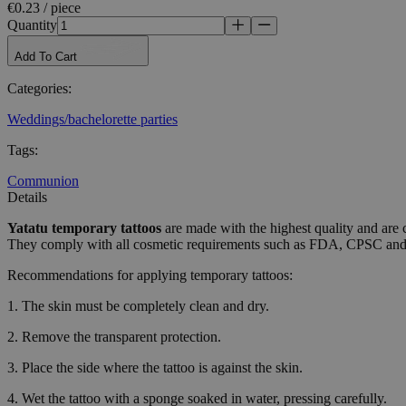
Name
€0.23 / piece
Quantity
_tt_enable_cookie
Add To Cart
CookieScriptConse
Categories
:
Weddings/bachelorette parties
wordpress_test_coo
Tags
:
Communion
wp_consent_functio
Details
Yatatu
temporary tattoos
are made with the highest quality and are 
They comply with all cosmetic requirements such as FDA, CPSC a
__cf_bm
Recommendations for applying temporary tattoos:
1. The skin must be completely clean and dry.
wp_consent_market
2. Remove the transparent protection.
3. Place the side where the tattoo is against the skin.
wp_consent_prefer
4. Wet the tattoo with a sponge soaked in water, pressing carefully.