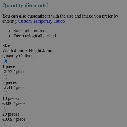
Quantity discounts!
You can also customize it
with the size and image you prefer by
entering
Custom Temporary Tattoo
Safe and non-toxic
Dermatologically tested
Size
Width
4 cm.
x
Height
4 cm.
Quantity Options
1 piece
€1.57 / piece
5 pieces
€1.41 / piece
10 pieces
€0.86 / piece
20 pieces
€0.69 / piece