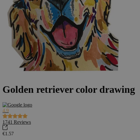
Golden retriever color drawing
4.9
1741
Reviews
€1.57