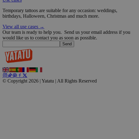
Temporary tattoos are suitable for any occasion: weddings,
wp_consent_functional
4 weeks 2
WordPress
birthdays, Halloween, Christmas and much more.
days
blog.yatatu.com
View all use cases →
Our team is ready to help you.
Send us your email address if you
would like us to contact you as soon as possible.
Send
__cf_bm
29
Cloudflare Inc.
minutes
.t.co
59
© Copyright 2026 | Yatatu |
All Rights Reserved
seconds
wp_consent_marketing
4 weeks 2
WordPress
days
blog.yatatu.com