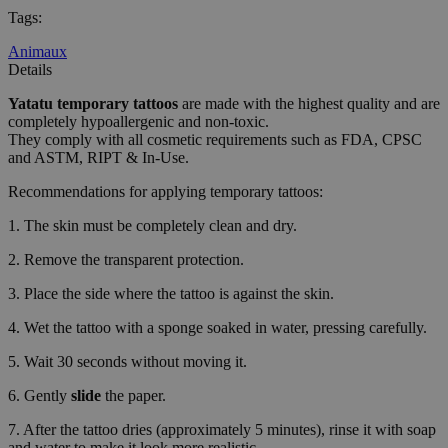
Tags
:
Animaux
Details
Yatatu
temporary tattoos
are made with the highest quality and are
completely hypoallergenic and non-toxic.
They comply with all cosmetic requirements such as FDA, CPSC
and ASTM, RIPT & In-Use.
Recommendations for applying temporary tattoos:
1. The skin must be completely clean and dry.
2. Remove the transparent protection.
3. Place the side where the tattoo is against the skin.
4. Wet the tattoo with a sponge soaked in water, pressing carefully.
5. Wait 30 seconds without moving it.
6. Gently
slide
the paper.
7. After the tattoo dries (approximately 5 minutes), rinse it with soap
and water to make it look more realistic.