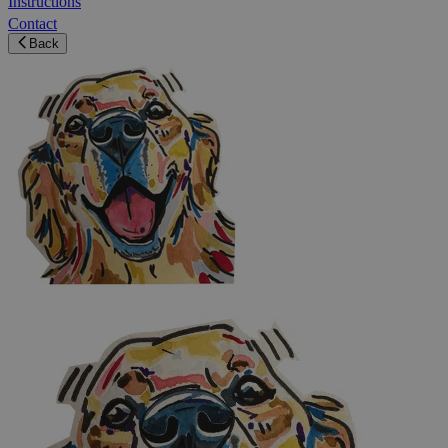
Instructions
Contact
Back