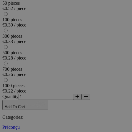
50 pieces
€0.52 / piece
100 pieces
€0.39 / piece
300 pieces
€0.33 / piece
500 pieces
€0.28 / piece
700 pieces
€0.26 / piece
1000 pieces
€0.22 / piece
Quantity
Add To Cart
Categories
:
Préconçu