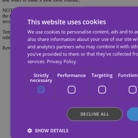
NOTE: Do not apply to sensitive skin or near the eyes. To remove
the tattoo, soak the tattoo with body oil, cream or alcohol; wait 20
This website uses cookies
seconds and then rub with cotton.
We use cookies to personalise content, ads and to an
Temporary tattoos last about 7 days, depending on the amount of
rubbing they receive.
also share information about your use of our site wi
and analytics partners who may combine it with oth
Reviews
you’ve provided to them or that they’ve collected fr
services.
Privacy Policy
Strictly
Performance
Targeting
Function
necessary
DECLINE ALL
SHOW DETAILS