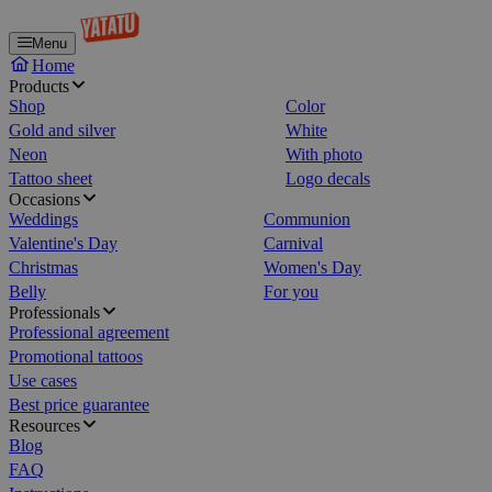
Menu
Home
Products
Shop
Color
Gold and silver
White
Neon
With photo
Tattoo sheet
Logo decals
Occasions
Weddings
Communion
Valentine's Day
Carnival
Christmas
Women's Day
Belly
For you
Professionals
Professional agreement
Promotional tattoos
Use cases
Best price guarantee
Resources
Blog
FAQ