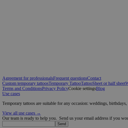
sbjs_first
IDE
VISITOR_INFO1_LIV
sbjs_migrations
muc_ads
_ga
YSC
Agreement for professionals
Frequent questions
Contact
_fbp
Custom temporary tattoos
Temporary Tattoo
Tattoo
Sheet or half sheet
W
sbjs_current
Terms and Conditions
Privacy Policy
Cookie settings
Blog
Use cases
guest_id
Temporary tattoos are suitable for any occasion: weddings, birthday
sbjs_first_add
guest_id_marketing
View all use cases →
Our team is ready to help you.
Send us your email address if you woul
_ttp
Send
guest_id_ads