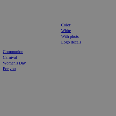
Color
White
With photo
Logo decals
Communion
Carnival
Women's Day
For you