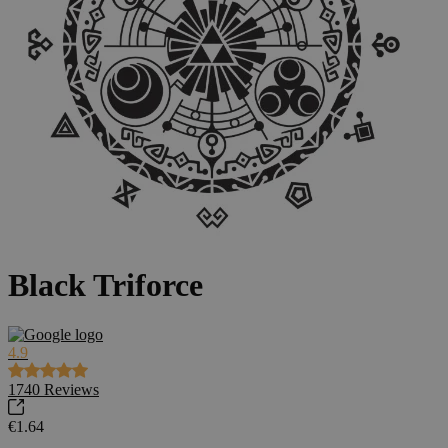
Black Triforce
4.9
1740
Reviews
€1.64