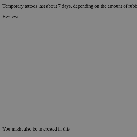
Temporary tattoos last about 7 days, depending on the amount of rubb
Reviews
wp_consent_statisti
__cf_bm
Name
Name
Name
Name
ttcsid_D06VFJBC7
wp-
CrossDomainCookie
wpml_current_lang
_ttp
personalization_id
ttcsid
__Secure-YNID
sbjs_session
_gcl_au
__Secure-ROLLOU
You might also be interested in this
test_cookie
_ga_0NZN0TTY9Y