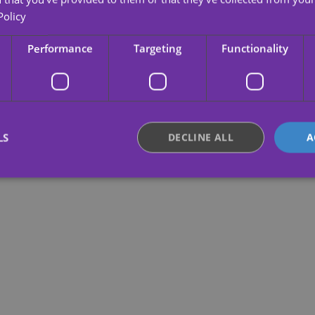
Policy
Performance
Targeting
Functionality
LS
DECLINE ALL
A
Strictly necessary
Performance
Targeting
Functionality
Unclassifie
okies allow core website functionality such as user login and account management. Th
 strictly necessary cookies.
Provider /
Expiration
Description
Domain
.yatatu.com
2 months
This cookie is used to remember the user
4 weeks
regarding the use of cookies on the webs