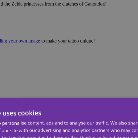
nd the Zelda princesses from the clutches of Ganondorf
ading your own image
to make your tattoo unique!
e uses cookies
 personalise content, ads and to analyse our traffic. We also sha
 our site with our advertising and analytics partners who may co
 that you’ve provided to them or that they’ve collected from your 