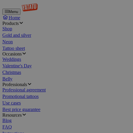
Menu
Home
Products
Shop
Gold and silver
Neon
Tattoo sheet
Occasions
Weddings
Valentine's Day
Christmas
Belly
Professionals
Professional agreement
Promotional tattoos
Use cases
Best price guarantee
Resources
Blog
FAQ