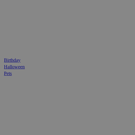
Birthday
Halloween
Pets