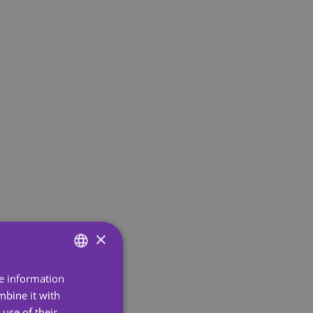
×
re information
ENGLISH
mbine it with
SPANISH
use of their