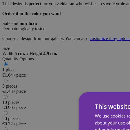
This design is perfect for you Zelda fan who wishes to save Hyrule a
Order it in the color you want
Safe and
non-toxic
Dermatologically tested
Choose a design from our gallery. You can also
customize it by uplo
Size
Width
5 cm.
x
Height
4.9 cm.
Quantity Options
1 piece
€1.64 / piece
5 pieces
€1.48 / piece
10 pieces
This websit
€0.90 / piece
We use cookies to
20 pieces
about your use of
€0.72 / piece
other information