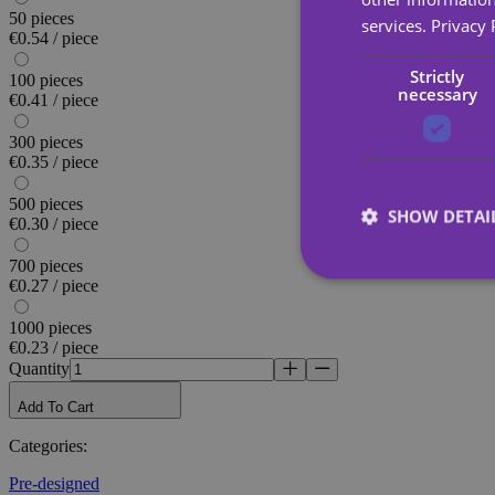
50 pieces
services.
Privacy 
€0.54 / piece
Strictly
100 pieces
necessary
€0.41 / piece
300 pieces
€0.35 / piece
500 pieces
SHOW DETAI
€0.30 / piece
700 pieces
€0.27 / piece
1000 pieces
€0.23 / piece
Strictly necessary co
Quantity
used properly without
Add To Cart
Name
Categories
:
_tt_enable_cookie
Pre-designed