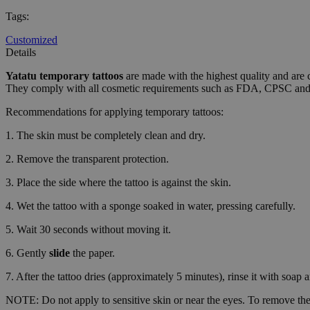
CookieScriptConse
Tags
:
Customized
wordpress_test_coo
Details
Yatatu
temporary tattoos
are made with the highest quality and are 
They comply with all cosmetic requirements such as FDA, CPSC a
wp_consent_functio
Recommendations for applying temporary tattoos:
1. The skin must be completely clean and dry.
__cf_bm
2. Remove the transparent protection.
3. Place the side where the tattoo is against the skin.
wp_consent_market
4. Wet the tattoo with a sponge soaked in water, pressing carefully.
5. Wait 30 seconds without moving it.
wp_consent_prefer
6. Gently
slide
the paper.
7. After the tattoo dries (approximately 5 minutes), rinse it with soap 
VISITOR_PRIVACY_
NOTE: Do not apply to sensitive skin or near the eyes. To remove the 