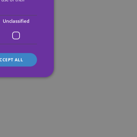
PORTUGUESE
ENGLISH
Unclassified
GERMAN
FRENCH
ITALIAN
CCEPT ALL
d
e website cannot be
's preferences
ite.