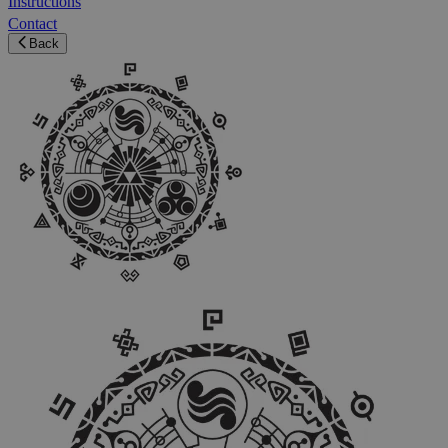
Instructions
Contact
Back