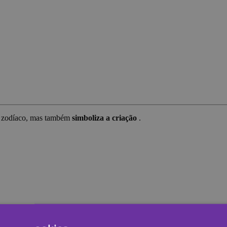
do zodíaco, mas também
simboliza a criação
.