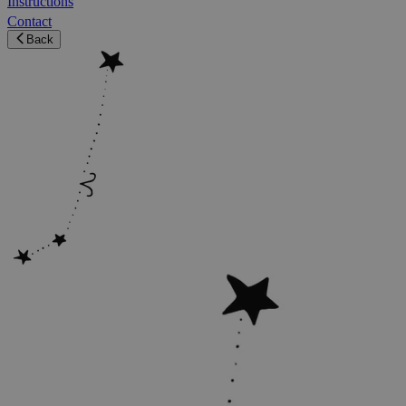
Instructions
Contact
Back