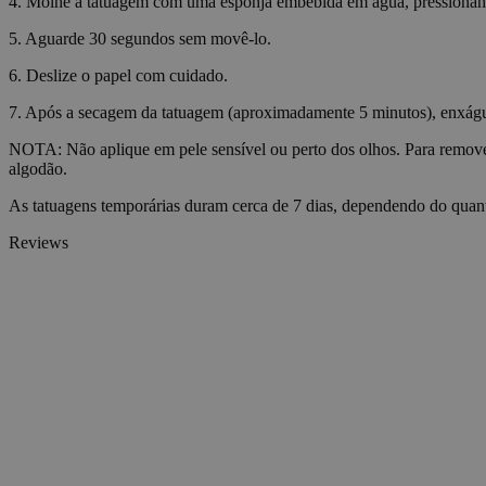
4. Molhe a tatuagem com uma esponja embebida em água, pressiona
5. Aguarde 30 segundos sem movê-lo.
VISITOR_PRIVACY_
6. Deslize o papel com cuidado.
7. Após a secagem da tatuagem (aproximadamente 5 minutos), enxágue-
NOTA: Não aplique em pele sensível ou perto dos olhos. Para remove
algodão.
wp_consent_statisti
As tatuagens temporárias duram cerca de 7 dias, dependendo do quant
Reviews
__cf_bm
Name
Name
Name
Name
ttcsid_D06VFJBC7
wp-
CrossDomainCookie
wpml_current_lang
_ttp
personalization_id
ttcsid