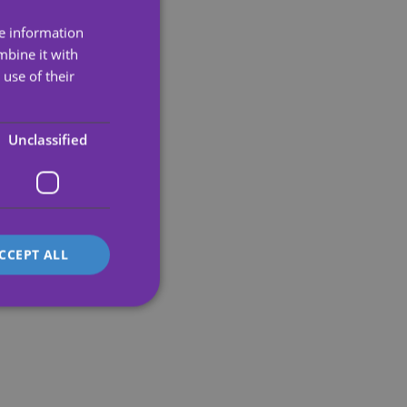
re information
ENGLISH
mbine it with
SPANISH
use of their
PORTUGUESE
ENGLISH
Unclassified
GERMAN
FRENCH
ITALIAN
CCEPT ALL
d
e website cannot be