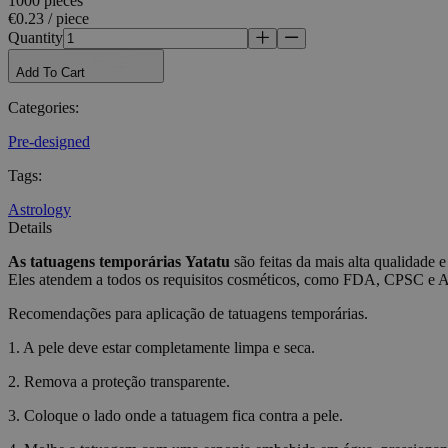
1000 pieces
€0.23 / piece
Name
Quantity
_tt_enable_cookie
Add To Cart
CookieScriptConse
Categories
:
Pre-designed
wordpress_test_coo
Tags
:
Astrology
wp_consent_functio
Details
As tatuagens temporárias
Yatatu
são feitas da mais alta qualidade e
Eles atendem a todos os requisitos cosméticos, como FDA, CPSC e
__cf_bm
Recomendações para aplicação de tatuagens temporárias.
1. A pele deve estar completamente limpa e seca.
wp_consent_market
2. Remova a proteção transparente.
3. Coloque o lado onde a tatuagem fica contra a pele.
wp_consent_prefer