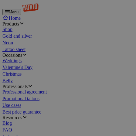
Menu
Home
Products
Shop
Gold and silver
Neon
Tattoo sheet
Occasions
Weddings
Valentine's Day
Christmas
Belly
Professionals
Professional agreement
Promotional tattoos
Use cases
Best price guarantee
Resources
Blog
FAQ