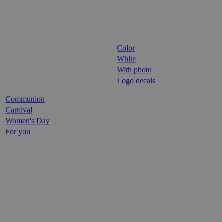
Color
White
With photo
Logo decals
Communion
Carnival
Women's Day
For you