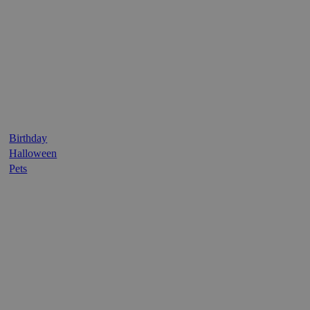
Birthday
Halloween
Pets