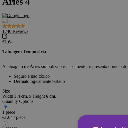
Áries 4
4.9
1740
Reviews
€1.64
Tatuagem Temporária
A tatuagem
de Áries
simboliza o renascimento, representa o início 
Seguro e não tóxico
Dermatologicamente testado
Size
Width
3.4 cm.
x
Height
6 cm.
Quantity Options
1 piece
€1.64 / piece