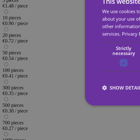
This websit
5 pieces
€1.48 / piece
We use cookies to
10 pieces
about your use of
€0.90 / piece
other information
services.
Privacy 
20 pieces
€0.72 / piece
Strictly
necessary
50 pieces
€0.54 / piece
100 pieces
€0.41 / piece
SHOW DETAI
300 pieces
€0.35 / piece
500 pieces
€0.30 / piece
700 pieces
€0.27 / piece
Strictly necessary co
used properly without