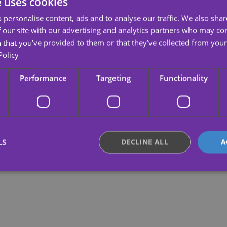
e uses cookies
 personalise content, ads and to analyse our traffic. We also sha
 our site with our advertising and analytics partners who may co
 that you’ve provided to them or that they’ve collected from your 
Policy
Performance
Targeting
Functionality
LS
DECLINE ALL
A
Strictly necessary
Performance
Targeting
Functionality
Unclassifie
okies allow core website functionality such as user login and account management. Th
 strictly necessary cookies.