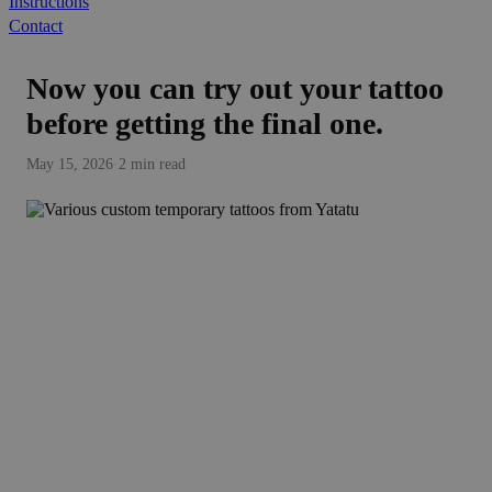
Instructions
Contact
Now you can try out your tattoo
before getting the final one.
May 15, 2026
·
2 min read