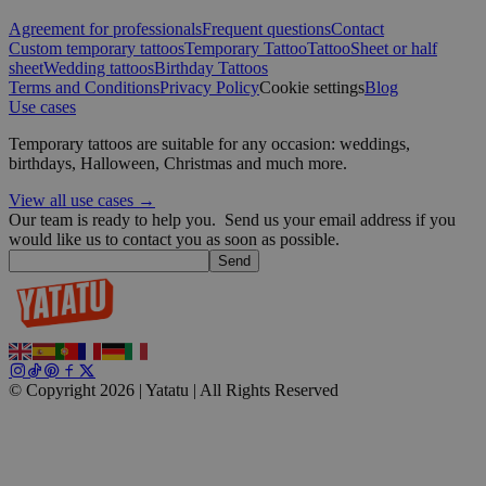
CookieScriptConsent
4 weeks 2
CookieScript
days
.yatatu.com
Agreement for professionals
Frequent questions
Contact
Custom temporary tattoos
Temporary Tattoo
Tattoo
Sheet or half
sheet
Wedding tattoos
Birthday Tattoos
Terms and Conditions
Privacy Policy
Cookie settings
Blog
Use cases
Google
Temporary tattoos are suitable for any occasion: weddings,
wordpress_test_cookie
Session
Automattic
birthdays, Halloween, Christmas and much more.
Inc.
blog.yatatu.com
View all use cases →
Our team is ready to help you.
Send us your email address if you
would like us to contact you as soon as possible.
wp_consent_functional
4 weeks 2
WordPress
Send
days
blog.yatatu.com
© Copyright 2026 | Yatatu |
All Rights Reserved
__cf_bm
29
Cloudflare Inc.
minutes
.t.co
59