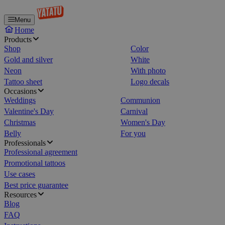
Menu
Home
Products
Shop
Color
Gold and silver
White
Neon
With photo
Tattoo sheet
Logo decals
Occasions
Weddings
Communion
Valentine's Day
Carnival
Christmas
Women's Day
Belly
For you
Professionals
Professional agreement
Promotional tattoos
Use cases
Best price guarantee
Resources
Blog
FAQ