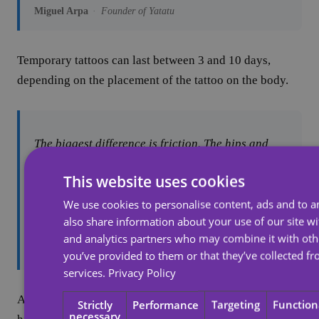
Miguel Arpa
·
Founder of Yatatu
Temporary tattoos can last between 3 and 10 days,
depending on the placement of the tattoo on the body.
The biggest difference is friction. The hips and
stomach typically don't experience much friction
This website uses cookies
throughout the day, so you can get up to 10 days
for the decal to last. Some customers have told us
We use cookies to personalise content, ads and to an
it's lasted them up to three weeks.
also share information about your use of our site wi
and analytics partners who may combine it with oth
Miguel Arpa
you’ve provided to them or that they’ve collected fr
services.
Privacy Policy
A short lifespan for a tattoo comes from its placement in
Strictly
Performance
Targeting
Function
necessary