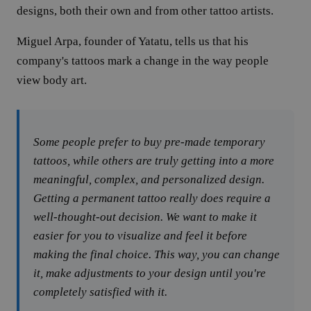
designs, both their own and from other tattoo artists.
Miguel Arpa, founder of Yatatu, tells us that his
company's tattoos mark a change in the way people
view body art.
Some people prefer to buy pre-made temporary
tattoos, while others are truly getting into a more
meaningful, complex, and personalized design.
Getting a permanent tattoo really does require a
well-thought-out decision. We want to make it
easier for you to visualize and feel it before
making the final choice. This way, you can change
it, make adjustments to your design until you're
completely satisfied with it.