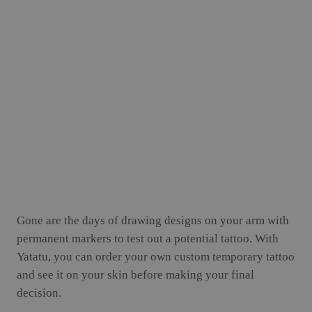
Gone are the days of drawing designs on your arm with
permanent markers to test out a potential tattoo. With
Yatatu, you can order your own custom temporary tattoo
and see it on your skin before making your final
decision.