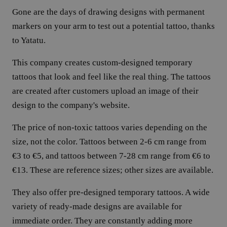
Gone are the days of drawing designs with permanent
markers on your arm to test out a potential tattoo, thanks
to Yatatu.
This company creates custom-designed temporary
tattoos that look and feel like the real thing. The tattoos
are created after customers upload an image of their
design to the company's website.
The price of non-toxic tattoos varies depending on the
size, not the color. Tattoos between 2-6 cm range from
€3 to €5, and tattoos between 7-28 cm range from €6 to
€13. These are reference sizes; other sizes are available.
They also offer pre-designed temporary tattoos. A wide
variety of ready-made designs are available for
immediate order. They are constantly adding more