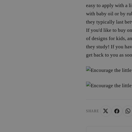
wordpress_test_coo
easy to apply with a 
with baby oil or by ru
wp_consent_functio
they typically last be
If you'd like to buy on
of designs for kids, a
__cf_bm
they study! If you ha
get back to you as soo
wp_consent_market
wp_consent_prefer
VISITOR_PRIVACY_
SHARE