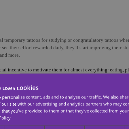
l temporary tattoos for studying or congratulatory tattoos when
see their effort rewarded daily, they'll start improving their stu
 and more.
cial incentive to motivate them for almost everything: eating, 
dying. While there are many new ways to motivate them, now yo
Temporary Tattoos!
e uses cookies
 can a temporary tattoo motivate a child to study? Well, they
 personalise content, ads and to analyse our traffic. We also sha
homework or even dedicate themselves to studying if they receiv
 our site with our advertising and analytics partners who may co
ed at increasing healthy eating habits among schoolchildren in
 that you’ve provided to them or that they’ve collected from your 
Policy
"toy" with a healthy meal. This resulted in a significant increas
d the healthy meal at the school cafeteria in exchange for the 