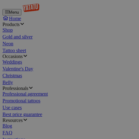
Menu
Home
Products
Shop
Gold and silver
Neon
Tattoo sheet
Occasions
Weddings
Valentine's Day
Christmas
Belly
Professionals
Professional agreement
Promotional tattoos
Use cases
Best price guarantee
Resources
Blog
FAQ