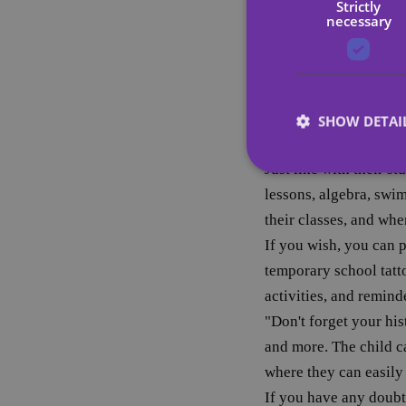
Strictly
Since it worked for ea
necessary
tattoos of their favor
temporary tattoos as 
motivational study tat
they see that their eff
SHOW DETAI
grow more and more.
Just like with their st
lessons, algebra, swim
their classes, and whe
Strictly necessary co
If you wish, you can 
used properly without
temporary school tatto
Name
activities, and remind
"Don't forget your hi
_tt_enable_cookie
and more. The child ca
CookieScriptConse
where they can easil
If you have any doubt