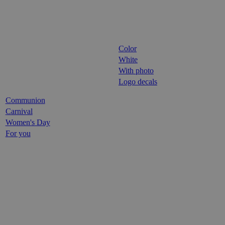
Color
White
With photo
Logo decals
Communion
Carnival
Women's Day
For you