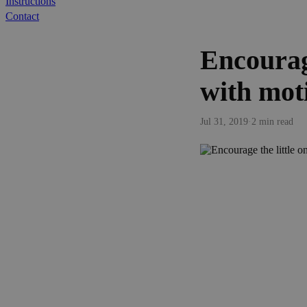
Instructions
Contact
Encourage
with mot
Jul 31, 2019
·
2 min read