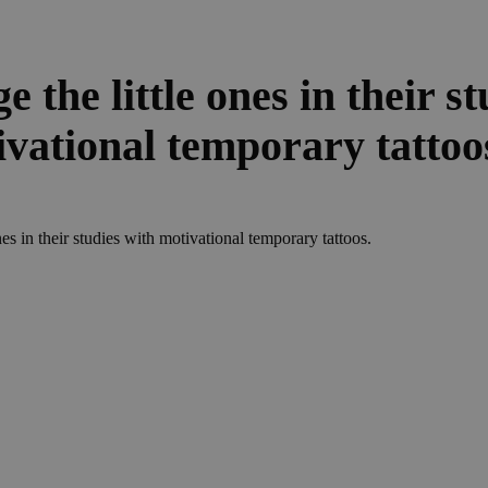
 the little ones in their st
ivational temporary tattoo