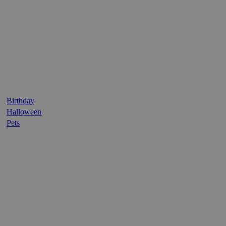
Birthday
Halloween
Pets