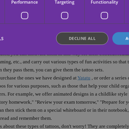
Performance
Targeting
Functionality
ting, you can also apply it to studying: offer them one of thes
ite superhero or a special phrase; consider what they like best an
a reward when they have to study for an exam or school present
toos or congratulatory tattoos when you see that their studying
ort is rewarded daily, they will begin to improve their study habit
LS
DECLINE ALL
A
udies, you can motivate them in this way for their extracurricular
ming, etc., and carry out various types of fun activities so that
Strictly necessary
Performance
Targeting
Functionality
Unclassifie
n they pass them, you can give them the tattoo sets.
okies allow core website functionality such as user login and account management. Th
purchase the ones we have designed at
Yatatu
, or order a series
 strictly necessary cookies.
os for various purposes, such as those that help your child organ
Provider /
Expiration
Description
ers. For example, we offer animated designs in a childlike style
Domain
story homework," "Review your exam tomorrow," "Prepare for yo
.yatatu.com
2 months
This cookie is used to remember the user
4 weeks
regarding the use of cookies on the webs
n then stick them on a special whiteboard or in their notebook,
nt
4 weeks 2
This cookie is used by Cookie-Script.com 
CookieScript
y read and remember them.
days
remember visitor cookie consent preferenc
.yatatu.com
for Cookie-Script.com cookie banner to 
s about these types of tattoos, don't worry! They are completel