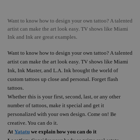
Want to know how to design your own tattoo? A talented
artist can make the art look easy. TV shows like Miami
Ink and Ink are great examples.
Want to know how to design your own tattoo? A talented
artist can make the art look easy. TV shows like Miami
Ink, Ink Master, and L.A. Ink brought the world of
custom tattoos up close and personal. Forget flash
tattoos.
Whether this is your first, second, last, or any other
number of tattoos, make it special and get it
personalized with your own design. Come on! Be
creative. You can do it.
At
Yatatu
we explain how you can do it