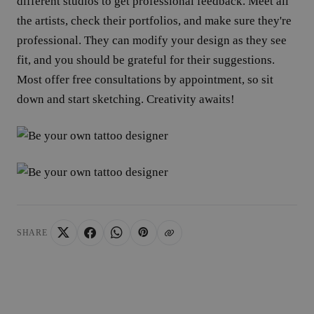
different studios to get professional feedback. Meet all
Strictly necessary
Performance
Targeting
Functio
the artists, check their portfolios, and make sure they're
Strictly necessary cookies allow core website functionality such as 
professional. They can modify your design as they see
management. The website cannot be used properly without strictly 
fit, and you should be grateful for their suggestions.
Provider /
Name
Expiration
Domain
Most offer free consultations by appointment, so sit
_tt_enable_cookie
.yatatu.com
2 months
down and start sketching. Creativity awaits!
4 weeks
CookieScriptConsent
4 weeks 2
CookieScript
days
.yatatu.com
Google
SHARE
wordpress_test_cookie
Session
Automattic
Inc.
blog.yatatu.com