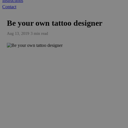
Instructions
Contact
Be your own tattoo designer
Aug 13, 2019
·
3 min read