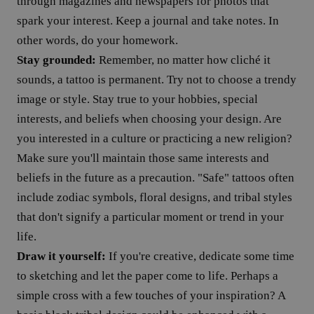
through magazines and newspapers for photos that
spark your interest. Keep a journal and take notes. In
other words, do your homework.
Stay grounded:
Remember, no matter how cliché it
sounds, a tattoo is permanent. Try not to choose a trendy
image or style. Stay true to your hobbies, special
interests, and beliefs when choosing your design. Are
you interested in a culture or practicing a new religion?
Make sure you'll maintain those same interests and
beliefs in the future as a precaution. "Safe" tattoos often
include zodiac symbols, floral designs, and tribal styles
that don't signify a particular moment or trend in your
life.
Draw it yourself:
If you're creative, dedicate some time
to sketching and let the paper come to life. Perhaps a
simple cross with a few touches of your inspiration? A