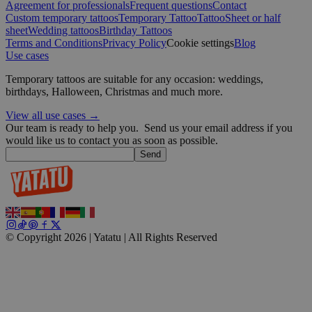
wp_consent_functional
4 weeks 2
WordPress
Agreement for professionals
Frequent questions
Contact
days
blog.yatatu.com
Custom temporary tattoos
Temporary Tattoo
Tattoo
Sheet or half
sheet
Wedding tattoos
Birthday Tattoos
Terms and Conditions
Privacy Policy
Cookie settings
Blog
Use cases
Temporary tattoos are suitable for any occasion: weddings,
birthdays, Halloween, Christmas and much more.
View all use cases →
Our team is ready to help you.
Send us your email address if you
__cf_bm
29
Cloudflare Inc.
minutes
.t.co
would like us to contact you as soon as possible.
59
Send
seconds
wp_consent_marketing
4 weeks 2
WordPress
days
blog.yatatu.com
© Copyright 2026 | Yatatu |
All Rights Reserved