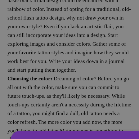
basic black tribal design could be enhanced with a
rainbow of color. Instead of opting for a traditional, old-
school flash tattoo design, why not draw your own in
your own style? Even if you lack an artistic flair, you
can still incorporate your ideas into a design. Start
exploring images and consider colors. Gather some of
your favorite tattoo styles and imagine how they would
work best for you. Write your ideas down in a journal
and start putting them together.
Choosing the color:
Dreaming of color? Before you go
all out with the color, make sure you can commit to
future touch-ups, as they'll likely be necessary. While
touch-ups certainly aren't a necessity during the lifetime
of a tattoo, you might find a dull, old tattoo needs a
color refresh. The more color you add now, the more
you'll have to add later. Maintenance is something to