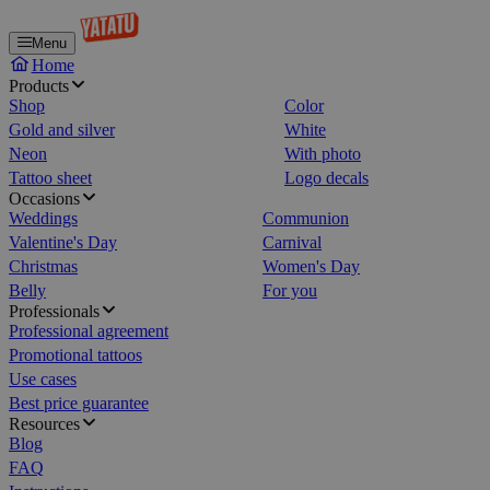
Menu
Home
Products
Shop
Color
Gold and silver
White
Neon
With photo
Tattoo sheet
Logo decals
Occasions
Weddings
Communion
Valentine's Day
Carnival
Christmas
Women's Day
Belly
For you
Professionals
Professional agreement
Promotional tattoos
Use cases
Best price guarantee
Resources
Blog
FAQ