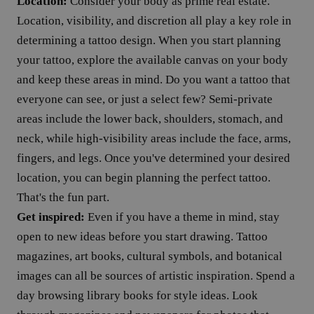
Location:
Consider your body as prime real estate.
Location, visibility, and discretion all play a key role in
determining a tattoo design. When you start planning
your tattoo, explore the available canvas on your body
and keep these areas in mind. Do you want a tattoo that
everyone can see, or just a select few? Semi-private
areas include the lower back, shoulders, stomach, and
neck, while high-visibility areas include the face, arms,
fingers, and legs. Once you've determined your desired
location, you can begin planning the perfect tattoo.
That's the fun part.
Get inspired:
Even if you have a theme in mind, stay
open to new ideas before you start drawing. Tattoo
magazines, art books, cultural symbols, and botanical
images can all be sources of artistic inspiration. Spend a
day browsing library books for style ideas. Look