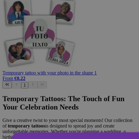
Temporary tattoo with your photo in the shape 1
From
€0.22
1
Temporary Tattoos: The Touch of Fun
Your Celebration Needs
Give a creative twist to your most special moments! Our collection
of
temporary tattoos
is designed to spread joy and create
unforgettable memories. Whether you're planning a wedding, a
birthday or a gathering of friends, our designs are the perfect