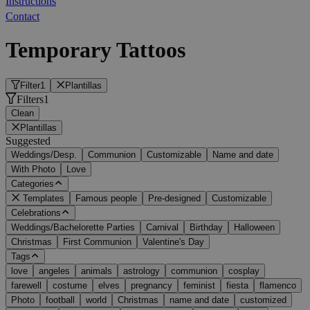
Instructions
Contact
Temporary Tattoos
Filter
1
Plantillas
Filters
1
Clean
Plantillas
Suggested
Weddings/Desp.
Communion
Customizable
Name and date
With Photo
Love
Categories
Templates
Famous people
Pre-designed
Customizable
Celebrations
Weddings/Bachelorette Parties
Carnival
Birthday
Halloween
Christmas
First Communion
Valentine's Day
Tags
love
angeles
animals
astrology
communion
cosplay
farewell
costume
elves
pregnancy
feminist
fiesta
flamenco
Photo
football
world
Christmas
name and date
customized