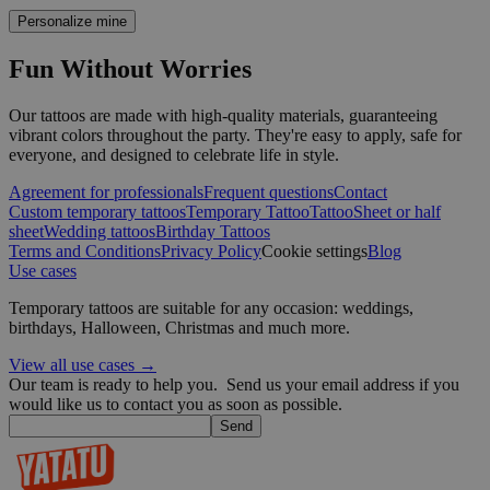
Strictly necessary
Performance
Targeting
Functio
Personalize mine
Strictly necessary cookies allow core website functionality such as 
Fun Without Worries
management. The website cannot be used properly without strictly 
Provider /
Name
Expiration
Our tattoos are made with high-quality materials, guaranteeing
Domain
vibrant colors throughout the party. They're easy to apply, safe for
everyone, and designed to celebrate life in style.
_tt_enable_cookie
.yatatu.com
2 months
4 weeks
Agreement for professionals
Frequent questions
Contact
Custom temporary tattoos
Temporary Tattoo
Tattoo
Sheet or half
sheet
Wedding tattoos
Birthday Tattoos
CookieScriptConsent
4 weeks 2
CookieScript
Terms and Conditions
Privacy Policy
Cookie settings
Blog
days
.yatatu.com
Use cases
Temporary tattoos are suitable for any occasion: weddings,
birthdays, Halloween, Christmas and much more.
Google
View all use cases →
Our team is ready to help you.
Send us your email address if you
wordpress_test_cookie
Session
Automattic
would like us to contact you as soon as possible.
Inc.
Send
blog.yatatu.com