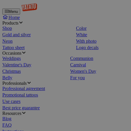
Menu
Home
Products
Shop
Color
Gold and silver
White
Neon
With photo
Tattoo sheet
Logo decals
Occasions
Weddings
Communion
Valentine's Day
Carnival
Christmas
Women's Day
Belly
For you
Professionals
Professional agreement
Promotional tattoos
Use cases
Best price guarantee
Resources
Blog
FAQ