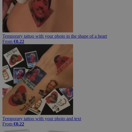
Temporary tattoo with your photo in the shape of a heart
From
€0.22
Temporary tattoo with your photo and text
From
€0.22