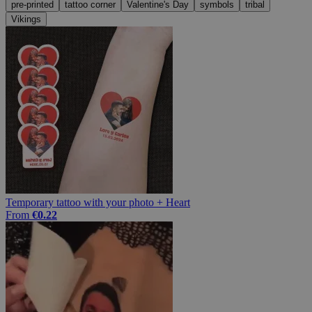
pre-printed
tattoo corner
Valentine's Day
symbols
tribal
Vikings
Temporary tattoo with your photo + Heart
From
€0.22