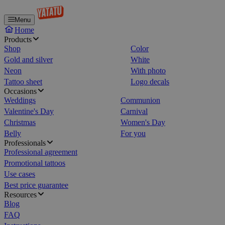
Menu
Home
Products
Shop
Color
Gold and silver
White
Neon
With photo
Tattoo sheet
Logo decals
Occasions
Weddings
Communion
Valentine's Day
Carnival
Christmas
Women's Day
Belly
For you
Professionals
Professional agreement
Promotional tattoos
Use cases
Best price guarantee
Resources
Blog
FAQ