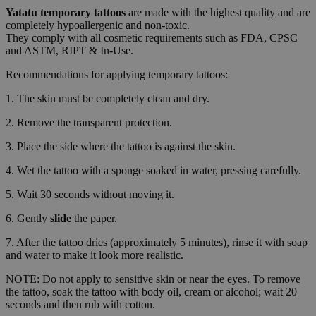
Yatatu
temporary tattoos
are made with the highest quality and are
completely hypoallergenic and non-toxic.
They comply with all cosmetic requirements such as FDA, CPSC
and ASTM, RIPT & In-Use.
Recommendations for applying temporary tattoos:
1. The skin must be completely clean and dry.
2. Remove the transparent protection.
3. Place the side where the tattoo is against the skin.
4. Wet the tattoo with a sponge soaked in water, pressing carefully.
5. Wait 30 seconds without moving it.
6. Gently
slide
the paper.
7. After the tattoo dries (approximately 5 minutes), rinse it with soap
and water to make it look more realistic.
NOTE: Do not apply to sensitive skin or near the eyes. To remove
the tattoo, soak the tattoo with body oil, cream or alcohol; wait 20
seconds and then rub with cotton.