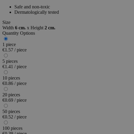
Safe and non-toxic
Dermatologically tested
Size
Width
6 cm.
x
Height
2 cm.
Quantity Options
1 piece
€1.57 / piece
5 pieces
€1.41 / piece
10 pieces
€0.86 / piece
20 pieces
€0.69 / piece
50 pieces
€0.52 / piece
100 pieces
€0.39 / piece