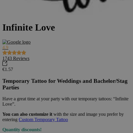
Infinite Love
4.9
1743
Reviews
€1.57
Temporary Tattoo for Weddings and Bachelor/Stag
Parties
Have a great time at your party with our temporary tattoos: “Infinite
Love”.
You can also customize it
with the size and image you prefer by
entering
Custom Temporary Tattoo
Quantity discounts!