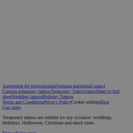
Agreement for professionals
Frequent questions
Contact
Custom temporary tattoos
Temporary Tattoo
Tattoo
Sheet or half
sheet
Wedding tattoos
Birthday Tattoos
Terms and Conditions
Privacy Policy
Cookie settings
Blog
Use cases
Temporary tattoos are suitable for any occasion: weddings,
birthdays, Halloween, Christmas and much more.
View all use cases →