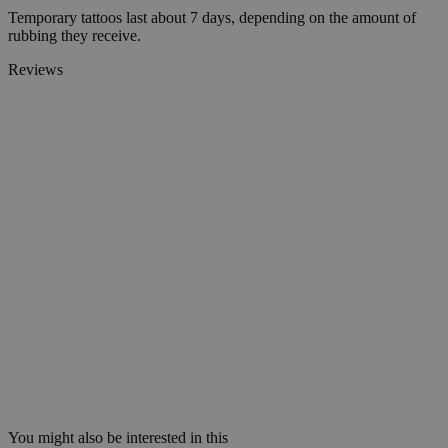
Temporary tattoos last about 7 days, depending on the amount of
rubbing they receive.
Reviews
You might also be interested in this