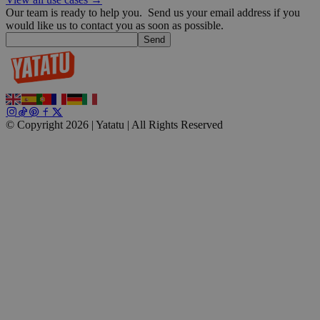
Our team is ready to help you.
Send us your email address if you
would like us to contact you as soon as possible.
Send
© Copyright 2026 | Yatatu |
All Rights Reserved