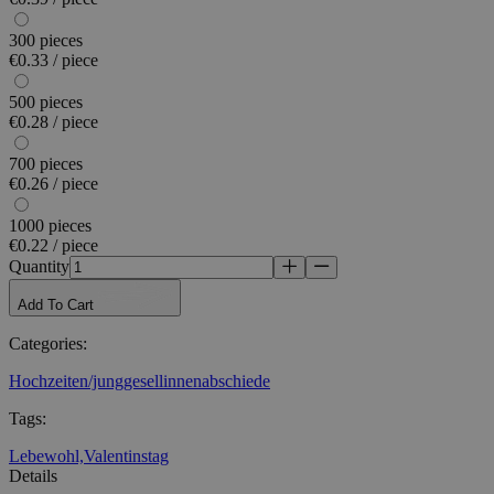
300 pieces
€0.33 / piece
500 pieces
€0.28 / piece
700 pieces
€0.26 / piece
1000 pieces
€0.22 / piece
Quantity
Add To Cart
Categories
:
Hochzeiten/junggesellinnenabschiede
Tags
:
Lebewohl,
Valentinstag
Details