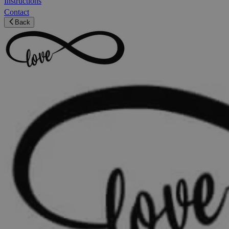
Instructions
Contact
Back