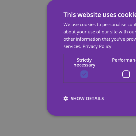
This website uses cooki
We use cookies to personalise cont
about your use of our site with ou
other information that you’ve prov
services.
Privacy Policy
Strictly
Performan
necessary
SHOW DETAILS
Strictly necessary