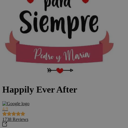
Happily Ever After
4.9
1738
Reviews