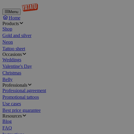
Menu
Home
Products
Shop
Gold and silver
Neon
Tattoo sheet
Occasions
Weddings
Valentine's Day
Christmas
Belly
Professionals
Professional agreement
Promotional tattoos
Use cases
Best price guarantee
Resources
Blog
FAQ