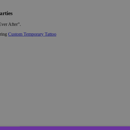
rties
Ever After”.
ering
Custom Temporary Tattoo