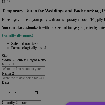
€1.57
Temporary Tattoo for Weddings and Bachelor/Stag Pa
Have a great time at your party with our temporary tattoos: “Happily 
You can also customize it
with the size and image you prefer by ent
Quantity discounts!
Safe and non-toxic
Dermatologically tested
Size
Width
3.8 cm.
x
Height
4 cm.
Name 1
Name 2
Date
Quantity Options