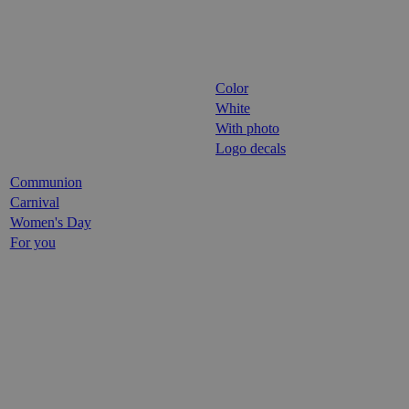
Color
White
With photo
Logo decals
Communion
Carnival
Women's Day
For you