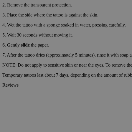
2. Remove the transparent protection.
wp_consent_prefer
3. Place the side where the tattoo is against the skin.
4. Wet the tattoo with a sponge soaked in water, pressing carefully.
VISITOR_PRIVACY_
5. Wait 30 seconds without moving it.
6. Gently
slide
the paper.
7. After the tattoo dries (approximately 5 minutes), rinse it with soap 
wp_consent_statisti
NOTE: Do not apply to sensitive skin or near the eyes. To remove the 
Temporary tattoos last about 7 days, depending on the amount of rubb
__cf_bm
Reviews
Name
Name
Name
Name
ttcsid_D06VFJBC7
wp-
CrossDomainCookie
wpml_current_lang
_ttp
personalization_id