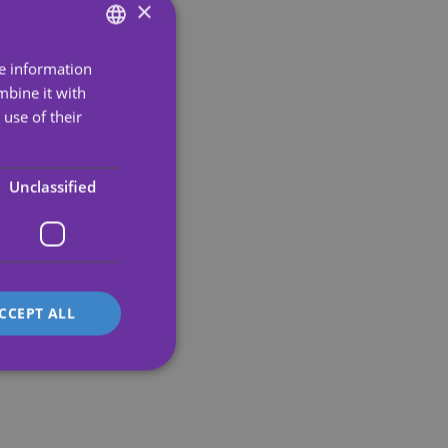
×
re information
ENGLISH
mbine it with
SPANISH
use of their
PORTUGUESE
ENGLISH
Unclassified
GERMAN
FRENCH
ITALIAN
CCEPT ALL
d
e website cannot be