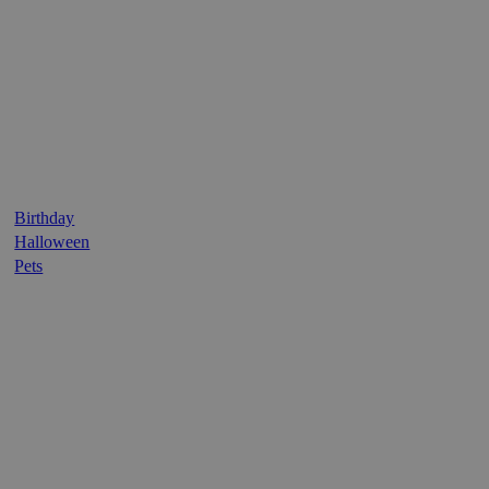
Birthday
Halloween
Pets