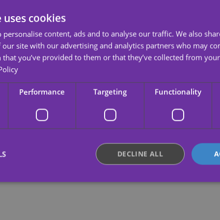
e uses cookies
 personalise content, ads and to analyse our traffic. We also sha
 our site with our advertising and analytics partners who may co
 that you’ve provided to them or that they’ve collected from your 
Policy
Performance
Targeting
Functionality
LS
DECLINE ALL
A
Strictly necessary
Performance
Targeting
Functionality
Unclassifie
okies allow core website functionality such as user login and account management. Th