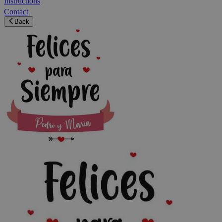
Instructions
Contact
Back