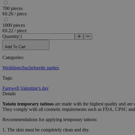
used properly without
700 pieces
€0.26 / piece
Name
1000 pieces
_tt_enable_cookie
€0.22 / piece
Quantity
CookieScriptConse
Add To Cart
Categories
:
wordpress_test_coo
Weddings/bachelorette parties
wp_consent_functio
Tags
:
Farewell,
Valentine's day
Details
__cf_bm
Yatatu
temporary tattoos
are made with the highest quality and are 
They comply with all cosmetic requirements such as FDA, CPSC a
Recommendations for applying temporary tattoos:
wp_consent_market
1. The skin must be completely clean and dry.