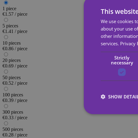
1 piece
This websit
€1.57 / piece
We use cookies to
5 pieces
about your use of
€1.41 / piece
other information
services.
Privacy 
10 pieces
€0.86 / piece
Strictly
20 pieces
necessary
€0.69 / piece
50 pieces
€0.52 / piece
100 pieces
SHOW DETAI
€0.39 / piece
300 pieces
€0.33 / piece
500 pieces
€0.28 / piece
Strictly necessary co