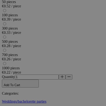
50 pieces
€0.52 / piece
100 pieces
€0.39 / piece
300 pieces
€0.33 / piece
500 pieces
€0.28 / piece
700 pieces
€0.26 / piece
1000 pieces
€0.22 / piece
Quantity
Add To Cart
Categories
:
Weddings/bachelorette parties