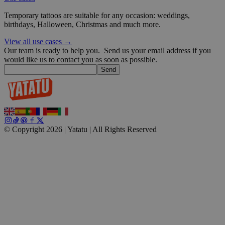
Temporary tattoos are suitable for any occasion: weddings,
wp_consent_functional
4 weeks 2
WordPress
birthdays, Halloween, Christmas and much more.
days
blog.yatatu.com
View all use cases →
Our team is ready to help you.
Send us your email address if you
would like us to contact you as soon as possible.
Send
__cf_bm
29
Cloudflare Inc.
minutes
.t.co
© Copyright 2026 | Yatatu |
All Rights Reserved
59
seconds
wp_consent_marketing
4 weeks 2
WordPress
days
blog.yatatu.com