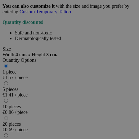
You can also customize it
with the size and image you prefer by
entering
Custom Temporary Tattoo
Quantity discounts!
Safe and non-toxic
Dermatologically tested
Size
Width
4 cm.
x
Height
3 cm.
Quantity Options
1 piece
€1.57 / piece
5 pieces
€1.41 / piece
10 pieces
€0.86 / piece
20 pieces
€0.69 / piece