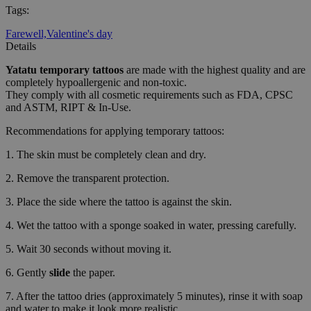
Tags
:
Farewell,
Valentine's day
Details
Yatatu
temporary tattoos
are made with the highest quality and are
completely hypoallergenic and non-toxic.
They comply with all cosmetic requirements such as FDA, CPSC
and ASTM, RIPT & In-Use.
Recommendations for applying temporary tattoos:
1. The skin must be completely clean and dry.
2. Remove the transparent protection.
3. Place the side where the tattoo is against the skin.
4. Wet the tattoo with a sponge soaked in water, pressing carefully.
5. Wait 30 seconds without moving it.
6. Gently
slide
the paper.
7. After the tattoo dries (approximately 5 minutes), rinse it with soap
and water to make it look more realistic.