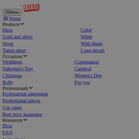
Menu
Home
Products
Shop
Color
Gold and silver
White
Neon
With photo
Tattoo sheet
Logo decals
Occasions
Weddings
Communion
Valentine's Day
Carnival
Christmas
Women's Day
Belly
For you
Professionals
Professional agreement
Promotional tattoos
Use cases
Best price guarantee
Resources
Blog
FAQ