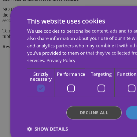
NOTE: Do not apply to sensitive skin or near the eyes. To remove
the tattoo, soak the tattoo with body oil, cream or alcohol; wait 20
This website uses cookies
seconds and then rub with cotton.
We use cookies to personalise content, ads and to an
Temporary tattoos last about 7 days, depending on the amount of
rubbing they receive.
also share information about your use of our site wi
and analytics partners who may combine it with oth
Reviews
you’ve provided to them or that they’ve collected fr
services.
Privacy Policy
Strictly
Performance
Targeting
Function
necessary
DECLINE ALL
SHOW DETAILS