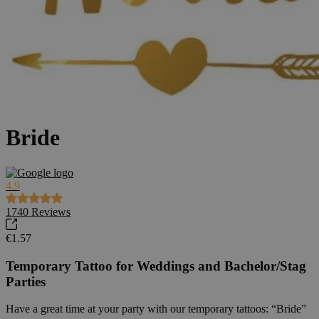
Bride
4.9
1740
Reviews
€1.57
Temporary Tattoo for Weddings and Bachelor/Stag
Parties
Have a great time at your party with our temporary tattoos: “Bride”