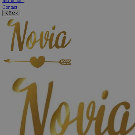
Instructions
Contact
Back