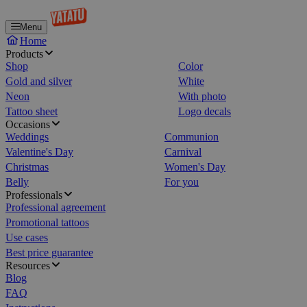
Menu
Home
Products
Shop
Color
Gold and silver
White
Neon
With photo
Tattoo sheet
Logo decals
Occasions
Weddings
Communion
Valentine's Day
Carnival
Christmas
Women's Day
Belly
For you
Professionals
Professional agreement
Promotional tattoos
Use cases
Best price guarantee
Resources
Blog
FAQ