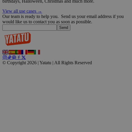
birthdays, Halloween, Christmas and much more.
wp_consent_functional
4 weeks 2
WordPress
days
blog.yatatu.com
View all use cases →
Our team is ready to help you.
Send us your email address if you
would like us to contact you as soon as possible.
Send
__cf_bm
29
Cloudflare Inc.
minutes
.t.co
© Copyright 2026 | Yatatu |
All Rights Reserved
59
seconds
wp_consent_marketing
4 weeks 2
WordPress
days
blog.yatatu.com