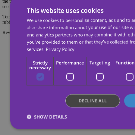
the tattoo, soak the tattoo with body oil, cream or alcohol; wait 20
seconds and then rub with cotton.
This website uses cookies
Temporary tattoos last about 7 days, depending on the amount of
We use cookies to personalise content, ads and to an
rubbing they receive.
also share information about your use of our site wi
Reviews
and analytics partners who may combine it with oth
you’ve provided to them or that they’ve collected fr
services.
Privacy Policy
Strictly
Performance
Targeting
Function
necessary
DECLINE ALL
SHOW DETAILS