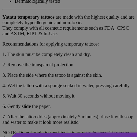
Dermatologically tested
Yatatu
temporary tattoos
are made with the highest quality and are
completely hypoallergenic and non-toxic.
They comply with all cosmetic requirements such as FDA, CPSC
and ASTM, RIPT & In-Use.
Recommendations for applying temporary tattoos:
1. The skin must be completely clean and dry.
2. Remove the transparent protection.
3. Place the side where the tattoo is against the skin.
4. Wet the tattoo with a sponge soaked in water, pressing carefully.
5. Wait 30 seconds without moving it.
6. Gently
slide
the paper.
7. After the tattoo dries (approximately 5 minutes), rinse it with soap
and water to make it look more realistic.
NOTE: Do not apply to sensitive skin or near the eyes. To remove