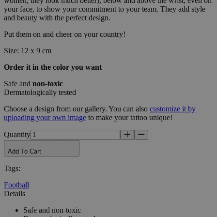
women, they look much better), below and above the wrist, even on
your face, to show your commitment to your team. They add style
and beauty with the perfect design.
Put them on and cheer on your country!
Size: 12 x 9 cm
Order it in the color you want
Safe and
non-toxic
Dermatologically tested
Choose a design from our gallery. You can also
customize it by
uploading your own image
to make your tattoo unique!
Quantity
Add To Cart
Tags
:
Football
Details
Safe and non-toxic