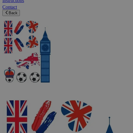
Instructions
Contact
Back