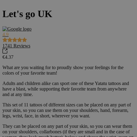
Let's go UK
4.9
1741
Reviews
€4.37
What are you waiting for to proudly show your feelings for the
colors of your favorite team!
Adults and children alike can sport one of these Yatatu tattoos and
have a blast, while supporting their favorite team from anywhere
and at any time.
This set of 11 tattoos of different sizes can be placed on any part of
your skin, so you can use them on your shoulders, hand, forearm,
legs, wrist, face, in short, wherever you want.
They can be placed on any part of your skin, so you can wear them
on your shoulders, collarbones (if they are small and in the case of