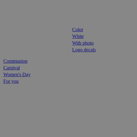
Color
White
With photo
Logo decals
Communion
Carnival
Women's Day
For you