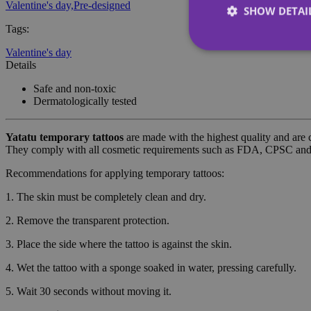
Valentine's day,
Pre-designed
SHOW DETAI
Tags
:
Valentine's day
Details
Safe and non-toxic
Dermatologically tested
Strictly necessary co
used properly without
Yatatu
temporary tattoos
are made with the highest quality and are 
Name
They comply with all cosmetic requirements such as FDA, CPSC a
_tt_enable_cookie
Recommendations for applying temporary tattoos:
1. The skin must be completely clean and dry.
CookieScriptConse
2. Remove the transparent protection.
wordpress_test_coo
3. Place the side where the tattoo is against the skin.
4. Wet the tattoo with a sponge soaked in water, pressing carefully.
wp_consent_functio
5. Wait 30 seconds without moving it.