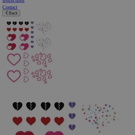
Instructions
Contact
Back