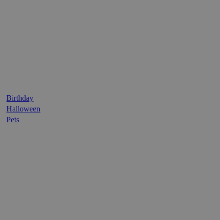
Birthday
Halloween
Pets