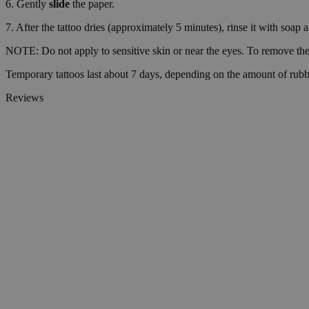
6. Gently
slide
the paper.
__cf_bm
7. After the tattoo dries (approximately 5 minutes), rinse it with soap 
NOTE: Do not apply to sensitive skin or near the eyes. To remove the 
Temporary tattoos last about 7 days, depending on the amount of rubb
wp_consent_market
Reviews
wp_consent_prefer
VISITOR_PRIVACY_
wp_consent_statisti
__cf_bm