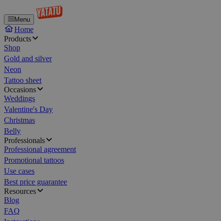
Menu
Home
Products
Shop
Gold and silver
Neon
Tattoo sheet
Occasions
Weddings
Valentine's Day
Christmas
Belly
Professionals
Professional agreement
Promotional tattoos
Use cases
Best price guarantee
Resources
Blog
FAQ