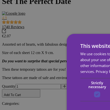
Set The Perfect Date
4.9
1740
Reviews
€2.07
Assorted set of hearts, with fabulous designs for makeup or a special d
This websit
Size of each sheet 12 cm X 9 cm.
We use cookies to
about your use of
Do you want to surprise that special person for you and express you
other information
Then these temporary tattoos are for you! Express your feelings with this
services.
Privacy 
These tattoos are made of safe and environmentally friendly materials, 
Strictly
necessary
Quantity
Add To Cart
Categories
: