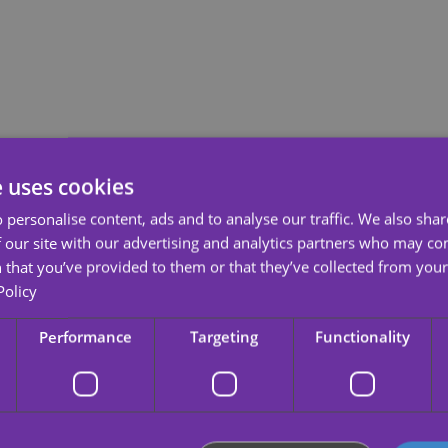
etail.
e uses cookies
 personalise content, ads and to analyse our traffic. We also sha
 our site with our advertising and analytics partners who may co
r feelings?
 that you’ve provided to them or that they’ve collected from your 
 temporary tattoo. It is a perfect detail for that special day, that
date
a
Policy
non-toxic and tasteless, with bright colors and clear and beautiful patte
Performance
Targeting
Functionality