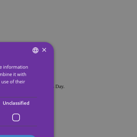
×
re information
ENGLISH
mbine it with
SPANISH
use of their
nd of course, for Valentine's Day.
PORTUGUESE
rns.
ENGLISH
Unclassified
GERMAN
FRENCH
ITALIAN