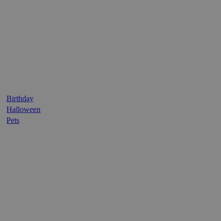
Birthday
Halloween
Pets