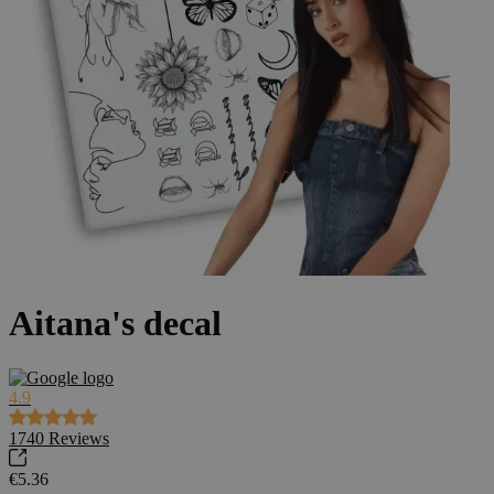
Aitana's decal
4.9
1740
Reviews
€5.36