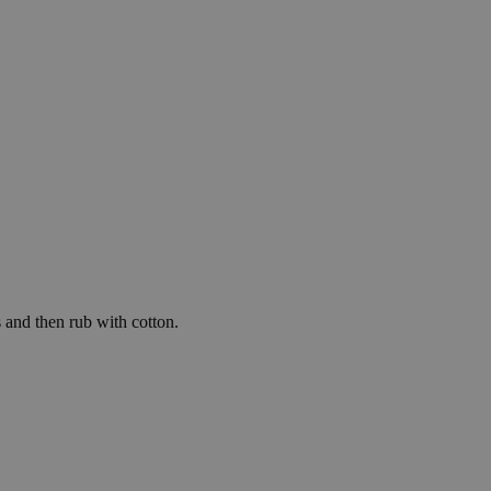
e website cannot be
's preferences
ite.
service to
es. It is necessary
work properly.
s whether or not the
ice for functional
te functionality
 and then rub with cotton.
guage preferences.
ithout these
tre humanos y bots.
el fin de realizar
 web.
ision for marketing
ack visitors across