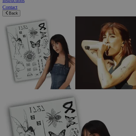
Instructions
Contact
Back