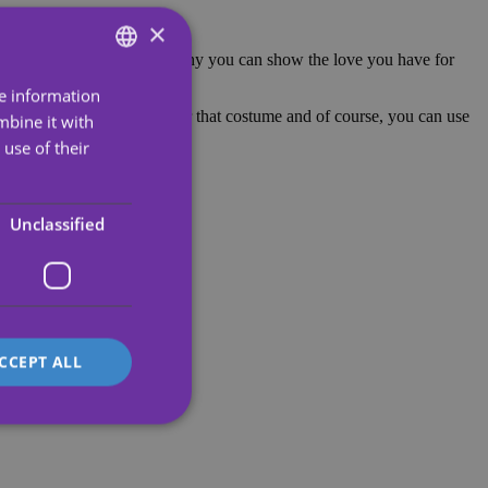
×
w Operación Triunfo. That's why you can show the love you have for
re information
ENGLISH
oo. It is a perfect detail for that costume and of course, you can use
mbine it with
SPANISH
use of their
PORTUGUESE
rns.
ENGLISH
Unclassified
GERMAN
FRENCH
ITALIAN
CCEPT ALL
d