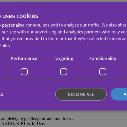
e uses cookies
 after her participation in the ninth edition of the Spanish talent sho
Apha Tour so you can go to her concert and enjoy it to the fullest.
 personalise content, ads and to analyse our traffic. We also sha
xpress what you feel for your artist with this super cool temporary tatt
 our site with our advertising and analytics partners who may co
 that you’ve provided to them or that they’ve collected from your 
Policy
non-toxic and tasteless, with bright colors and clear and beautiful patte
Performance
Targeting
Functionality
LS
DECLINE ALL
A
completely hypoallergenic and non-toxic.
Strictly necessary
Performance
Targeting
Functionality
Unclassifie
nd ASTM, RIPT & In-Use.