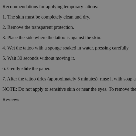
Strictly necessary co
Recommendations for applying temporary tattoos:
used properly without
1. The skin must be completely clean and dry.
Name
2. Remove the transparent protection.
_tt_enable_cookie
3. Place the side where the tattoo is against the skin.
CookieScriptConse
4. Wet the tattoo with a sponge soaked in water, pressing carefully.
5. Wait 30 seconds without moving it.
wordpress_test_coo
6. Gently
slide
the paper.
7. After the tattoo dries (approximately 5 minutes), rinse it with soap 
wp_consent_functio
NOTE: Do not apply to sensitive skin or near the eyes. To remove the 
Reviews
__cf_bm
wp_consent_market