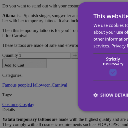
Do you want to stand out with your costume?
This websit
Aitana
is a Spanish singer, songwriter and actress. She became known
her with her temporary tattoos. It also includes designs from Aitana's 
We use cookies to
Then this temporary tattoo is for you! To make your costume complete. E
about your use of
it for Carnival.
other information
services.
Privacy 
These tattoos are made of safe and environmentally friendly materials, 
Quantity
Strictly
necessary
Add To Cart
Categories
:
Famous people,
Halloween,
Carnival
SHOW DETAI
Tags
:
Costume,
Cosplay
Details
Yatatu
temporary tattoos
are made with the highest quality and are 
They comply with all cosmetic requirements such as FDA, CPSC a