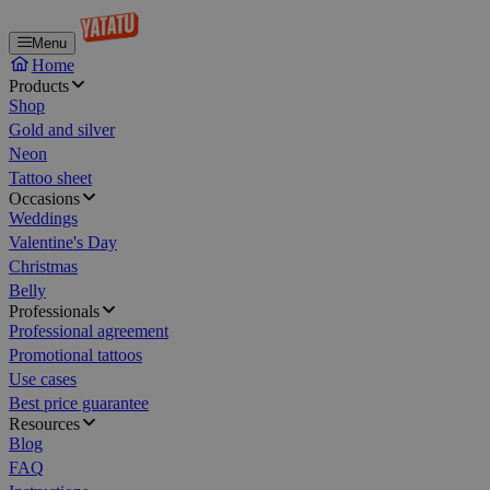
Menu
Home
Products
Shop
Gold and silver
Neon
Tattoo sheet
Occasions
Weddings
Valentine's Day
Christmas
Belly
Professionals
Professional agreement
Promotional tattoos
Use cases
Best price guarantee
Resources
Blog
FAQ