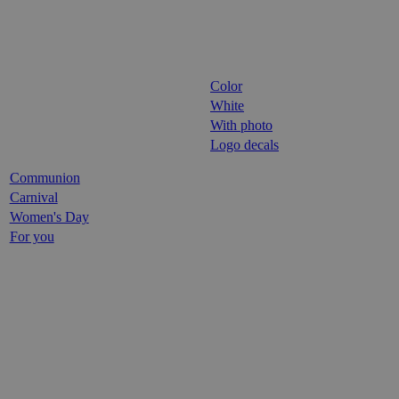
Color
White
With photo
Logo decals
Communion
Carnival
Women's Day
For you