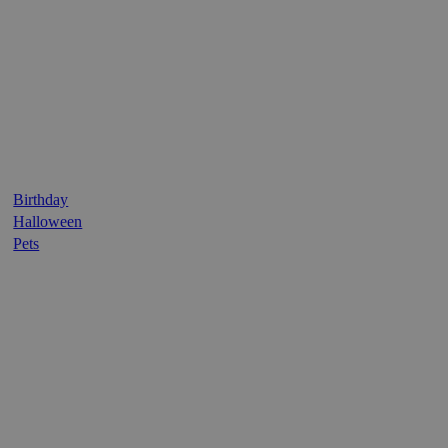
Birthday
Halloween
Pets