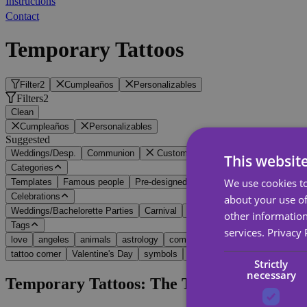
Instructions
Contact
Temporary Tattoos
Filter
2
Cumpleaños
Personalizables
Filters
2
Clean
Cumpleaños
Personalizables
Suggested
Weddings/Desp.
Communion
Customizable
Name and date
Wit
This websit
Categories
We use cookies to
Templates
Famous people
Pre-designed
Customizable
Celebrations
about your use of
Weddings/Bachelorette Parties
Carnival
Birthday
Halloween
Ch
other information
Tags
services.
Privacy 
love
angeles
animals
astrology
communion
cosplay
farewell
tattoo corner
Valentine's Day
symbols
tribal
Vikings
Strictly
necessary
Temporary Tattoos: The Touch of Fun You