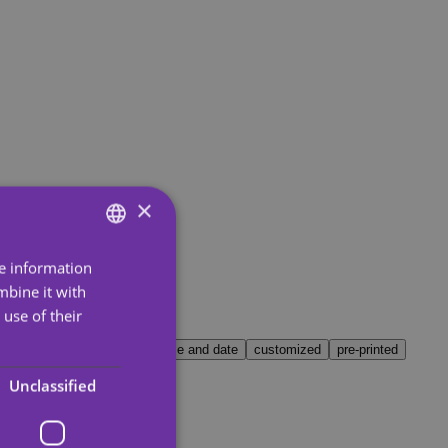
×
re information
ENGLISH
mbine it with
SPANISH
use of their
PORTUGUESE
all
world
Christmas
name and date
customized
pre-printed
ENGLISH
Unclassified
GERMAN
FRENCH