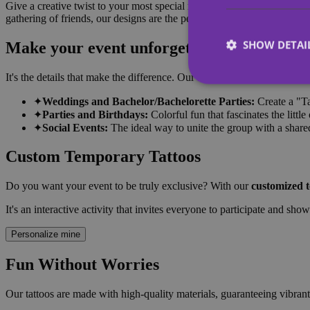
Give a creative twist to your most special moments! Our collection of
gathering of friends, our designs are the perfect accessory to break the
SHOW DETAI
Make your event unforgettable
It's the details that make the difference. Our tattoos are the hottest tren
✦
Weddings and Bachelor/Bachelorette Parties:
Create a "Ta
✦
Parties and Birthdays:
Colorful fun that fascinates the little
✦
Social Events:
The ideal way to unite the group with a shared
Strictly necessary co
used properly without
Custom Temporary Tattoos
Name
Do you want your event to be truly exclusive? With our
customized 
_tt_enable_cookie
It's an interactive activity that invites everyone to participate and sho
CookieScriptConse
Personalize mine
Fun Without Worries
wordpress_test_coo
Our tattoos are made with high-quality materials, guaranteeing vibrant 