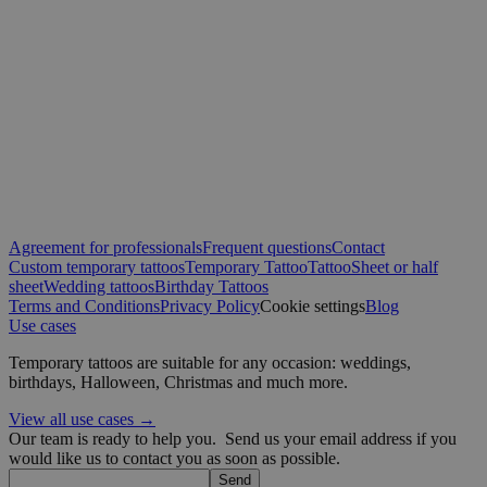
CookieScriptConsent
4 weeks 2
CookieScript
days
.yatatu.com
Google
wordpress_test_cookie
Session
Automattic
Inc.
blog.yatatu.com
Agreement for professionals
Frequent questions
Contact
Custom temporary tattoos
Temporary Tattoo
Tattoo
Sheet or half
sheet
Wedding tattoos
Birthday Tattoos
wp_consent_functional
4 weeks 2
WordPress
Terms and Conditions
Privacy Policy
Cookie settings
Blog
days
blog.yatatu.com
Use cases
Temporary tattoos are suitable for any occasion: weddings,
birthdays, Halloween, Christmas and much more.
View all use cases →
Our team is ready to help you.
Send us your email address if you
would like us to contact you as soon as possible.
Send