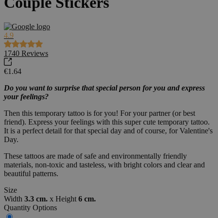
Couple Stickers
4.9
1740
Reviews
€1.64
Do you want to surprise that special person for you and express
your feelings?
Then this temporary tattoo is for you! For your partner (or best
friend). Express your feelings with this super cute temporary tattoo.
It is a perfect detail for that special day and of course, for Valentine's
Day.
These tattoos are made of safe and environmentally friendly
materials, non-toxic and tasteless, with bright colors and clear and
beautiful patterns.
Size
Width
3.3 cm.
x
Height
6 cm.
Quantity Options