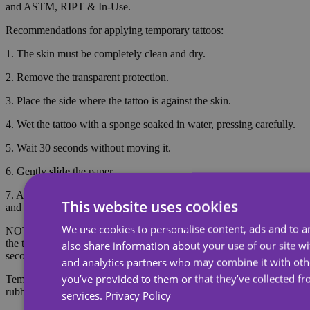
and ASTM, RIPT & In-Use.
Recommendations for applying temporary tattoos:
1. The skin must be completely clean and dry.
2. Remove the transparent protection.
3. Place the side where the tattoo is against the skin.
4. Wet the tattoo with a sponge soaked in water, pressing carefully.
5. Wait 30 seconds without moving it.
6. Gently
slide
the paper.
7. After the tattoo dries (approximately 5 minutes), rinse it with soap
This website uses cookies
and water to make it look more realistic.
We use cookies to personalise content, ads and to an
NOTE: Do not apply to sensitive skin or near the eyes. To remove
the tattoo, soak the tattoo with body oil, cream or alcohol; wait 20
also share information about your use of our site wi
seconds and then rub with cotton.
and analytics partners who may combine it with oth
you’ve provided to them or that they’ve collected fr
Temporary tattoos last about 7 days, depending on the amount of
rubbing they receive.
services.
Privacy Policy