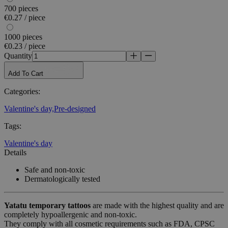
700 pieces
€0.27 / piece
1000 pieces
€0.23 / piece
Quantity
Add To Cart
Categories
:
Valentine's day,
Pre-designed
Tags
:
Valentine's day
Details
Safe and non-toxic
Dermatologically tested
Yatatu
temporary tattoos
are made with the highest quality and are
completely hypoallergenic and non-toxic.
They comply with all cosmetic requirements such as FDA, CPSC