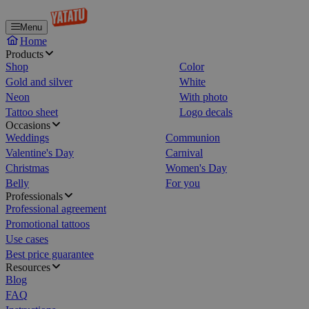
Menu
Home
Products
Shop
Color
Gold and silver
White
Neon
With photo
Tattoo sheet
Logo decals
Occasions
Weddings
Communion
Valentine's Day
Carnival
Christmas
Women's Day
Belly
For you
Professionals
Professional agreement
Promotional tattoos
Use cases
Best price guarantee
Resources
Blog
FAQ