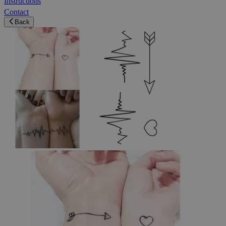
Instructions
Contact
Back