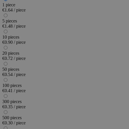
1 piece
€1.64 / piece
5 pieces
€1.48 / piece
10 pieces
€0.90 / piece
20 pieces
€0.72 / piece
50 pieces
€0.54 / piece
100 pieces
€0.41 / piece
300 pieces
€0.35 / piece
500 pieces
€0.30 / piece